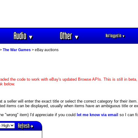
Audio
Other
Not logged in
▼
▼
▼
>
The War Games
> eBay auctions
aded the code to work with eBay's updated Browse APIs. This is still in beta,
nk below.
 seller will enter the exact title or select the correct category for their item
ed items can be displayed, usually when items have an ambiguous title or exis
s the "wrong" item) I'd appreciate if you could
let me know via email
so I can fix
Refresh