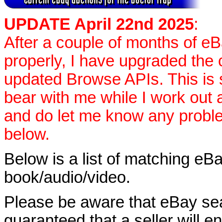
UPDATE April 22nd 2025
:
After a couple of months of e
properly, I have upgraded the 
updated Browse APIs. This is st
bear with me while I work out
and do let me know any proble
below.
Below is a list of matching eBa
book/audio/video.
Please be aware that eBay sear
guaranteed that a seller will ent