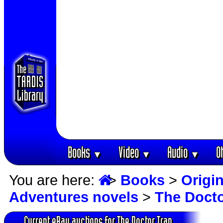
Books
Video
Audio
O
▼
▼
▼
You are here:
>
Books
>
Origin
Adventures novels
>
The Docto
Current eBay auctions for The Doctor Trap