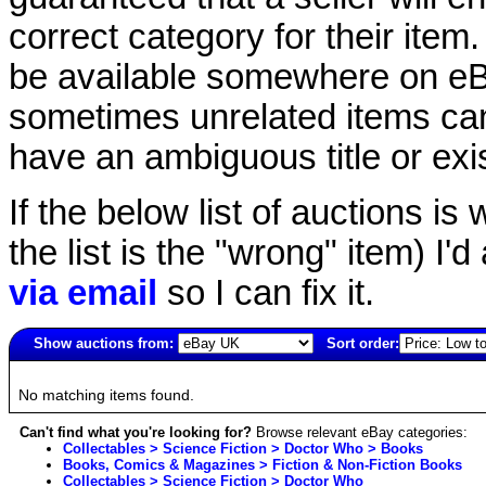
correct category for their item.
be available somewhere on eBay
sometimes unrelated items can
have an ambiguous title or exist
If the below list of auctions is w
the list is the "wrong" item) I'
via email
so I can fix it.
Show auctions from:
Sort order:
3758(old)
No matching items found.
Can't find what you're looking for?
Browse relevant eBay categories:
Collectables > Science Fiction > Doctor Who > Books
Books, Comics & Magazines > Fiction & Non-Fiction Books
Collectables > Science Fiction > Doctor Who