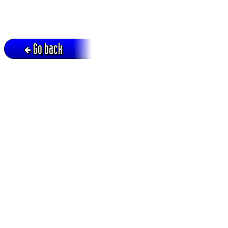
Go back