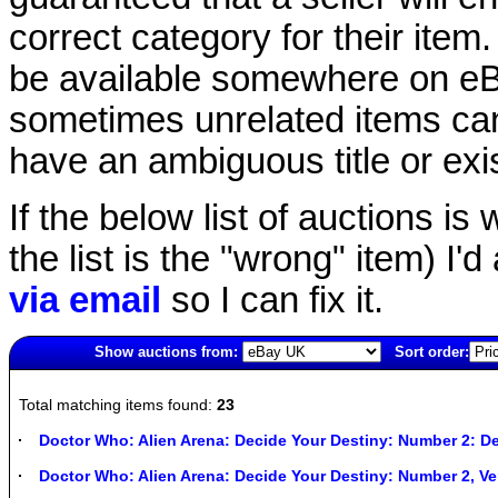
correct category for their item.
be available somewhere on eBay
sometimes unrelated items can
have an ambiguous title or exist
If the below list of auctions is w
the list is the "wrong" item) I'
via email
so I can fix it.
Show auctions from:
Sort order:
161(old)
Total matching items found:
23
Doctor Who: Alien Arena: Decide Your Destiny: Number 2: De
Doctor Who: Alien Arena: Decide Your Destiny: Number 2, 