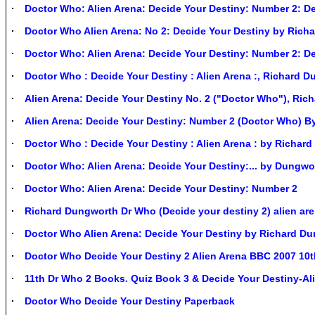
Doctor Who: Alien Arena: Decide Your Destiny: Number 2: De
Doctor Who Alien Arena: No 2: Decide Your Destiny by Ric
Doctor Who: Alien Arena: Decide Your Destiny: Number 2: De
Doctor Who : Decide Your Destiny : Alien Arena :, Richard 
Alien Arena: Decide Your Destiny No. 2 ("Doctor Who"), Ric
Alien Arena: Decide Your Destiny: Number 2 (Doctor Who) B
Doctor Who : Decide Your Destiny : Alien Arena : by Richa
Doctor Who: Alien Arena: Decide Your Destiny:... by Dungwo
Doctor Who: Alien Arena: Decide Your Destiny: Number 2
Richard Dungworth Dr Who (Decide your destiny 2) alien ar
Doctor Who Alien Arena: Decide Your Destiny by Richard D
Doctor Who Decide Your Destiny 2 Alien Arena BBC 2007 10
11th Dr Who 2 Books. Quiz Book 3 & Decide Your Destiny-Al
Doctor Who Decide Your Destiny Paperback