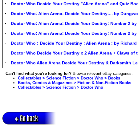
Doctor Who Decide Your Destiny "Alien Arena" and Quiz Bo
Doctor Who: Alien Arena: Decide Your Destiny:... by Dungwo
Doctor Who: Alien Arena: Decide Your Destiny: Number 2 b
Doctor Who: Alien Arena: Decide Your Destiny: Number 2 b
Doctor Who : Decide Your Destiny : Alien Arena : by Richa
Doctor Who Decide Your Destiny x 2 Alien Arena + Claws of
Doctor Who Alien Arena Decide Your Destiny & Darksmith L
Can't find what you're looking for?
Browse relevant eBay categories:
Collectables > Science Fiction > Doctor Who > Books
Books, Comics & Magazines > Fiction & Non-Fiction Books
Collectables > Science Fiction > Doctor Who
Go back