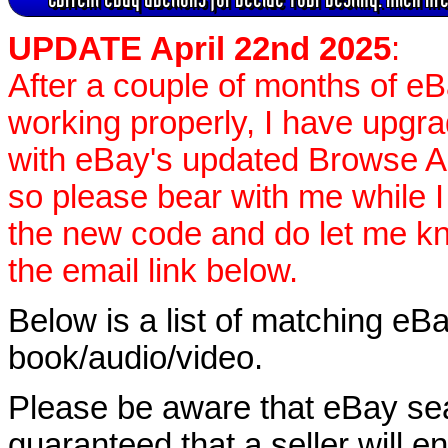
UPDATE April 22nd 2025
:
After a couple of months of e
working properly, I have upgr
with eBay's updated Browse APIs
so please bear with me while I
the new code and do let me k
the email link below.
Below is a list of matching eBa
book/audio/video.
Please be aware that eBay sear
guaranteed that a seller will ent