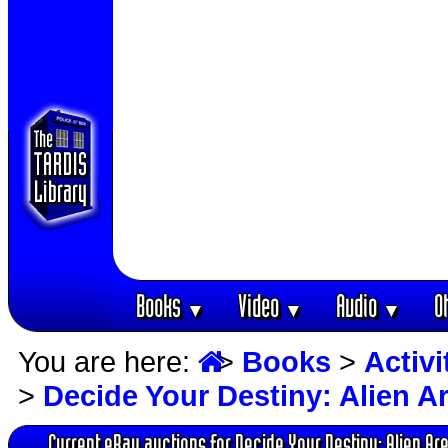
Books
Video
Audio
O
▼
▼
▼
You are here:
>
Books
>
Activ
>
Decide Your Destiny: Alien A
Current eBay auctions for Decide Your Destiny: Alien Ar