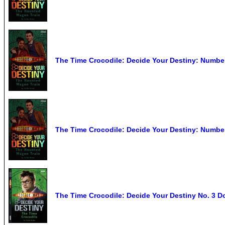
The Time Crocodile: Decide Your Destiny: Numbe
The Time Crocodile: Decide Your Destiny: Numbe
The Time Crocodile: Decide Your Destiny No. 3 