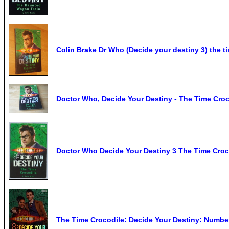
Colin Brake Dr Who (Decide your destiny 3) the t
Doctor Who, Decide Your Destiny - The Time Croc
Doctor Who Decide Your Destiny 3 The Time Cro
The Time Crocodile: Decide Your Destiny: Numbe