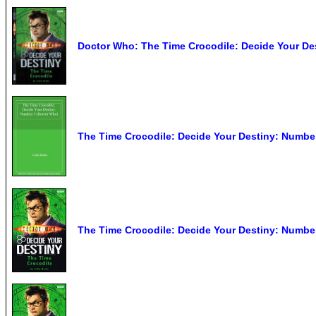
Doctor Who: The Time Crocodile: Decide Your De
The Time Crocodile: Decide Your Destiny: Numbe
The Time Crocodile: Decide Your Destiny: Number