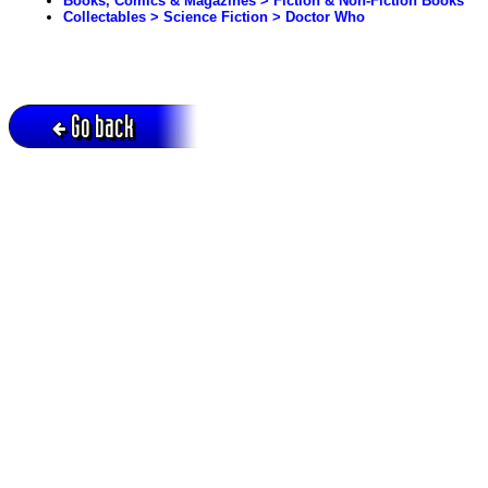
Books, Comics & Magazines > Fiction & Non-Fiction Books
Collectables > Science Fiction > Doctor Who
Go back