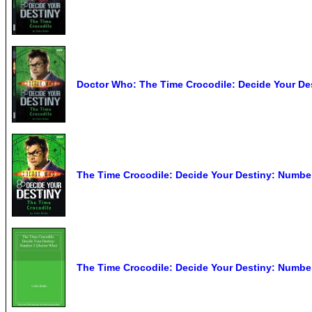
Doctor Who: The Time Crocodile: Decide Your De
The Time Crocodile: Decide Your Destiny: Number
The Time Crocodile: Decide Your Destiny: Numbe