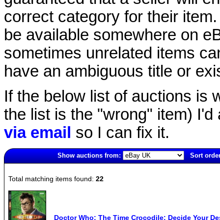
correct category for their item.
be available somewhere on eBay
sometimes unrelated items can
have an ambiguous title or exist
If the below list of auctions is w
the list is the "wrong" item) I'
via email
so I can fix it.
Show auctions from:
Sort order
5127(old)
Total matching items found:
22
Doctor Who: The Time Crocodile: Decide Your Des