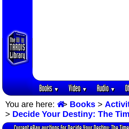
Books
Video
Audio
O
▼
▼
▼
You are here:
>
Books
>
Activ
>
Decide Your Destiny: The Ti
Current eBay auctions for Decide Your Destiny: The Time