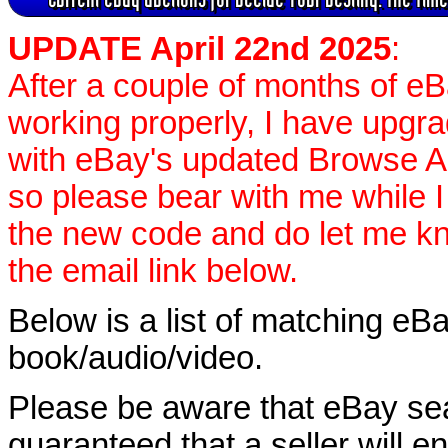
UPDATE April 22nd 2025
:
After a couple of months of e
working properly, I have upgr
with eBay's updated Browse APIs
so please bear with me while I
the new code and do let me k
the email link below.
Below is a list of matching eBa
book/audio/video.
Please be aware that eBay sear
guaranteed that a seller will ent