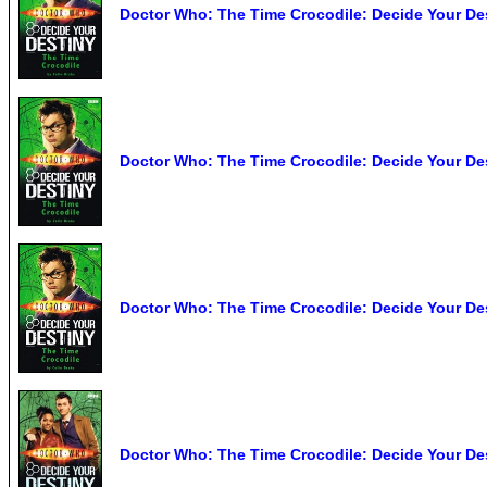
Doctor Who: The Time Crocodile: Decide Your Des
Doctor Who: The Time Crocodile: Decide Your De
Doctor Who: The Time Crocodile: Decide Your Des
Doctor Who: The Time Crocodile: Decide Your Des