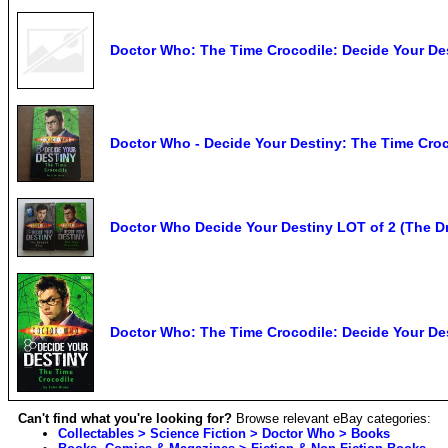
Doctor Who: The Time Crocodile: Decide Your Dest
Doctor Who - Decide Your Destiny: The Time Croc
Doctor Who Decide Your Destiny LOT of 2 (The D
Doctor Who: The Time Crocodile: Decide Your Des
Can't find what you're looking for?
Browse relevant eBay categories:
Collectables > Science Fiction > Doctor Who > Books