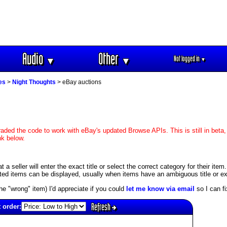
Audio
Other
Not logged in
▼
▼
▼
es
>
Night Thoughts
> eBay auctions
aded the code to work with eBay's updated Browse APIs. This is still in beta,
nk below.
 seller will enter the exact title or select the correct category for their item
ed items can be displayed, usually when items have an ambiguous title or exis
s the "wrong" item) I'd appreciate if you could
let me know via email
so I can fix
Refresh
 order: