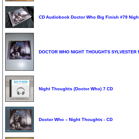
CD Audiobook Doctor Who Big Finish #79 Night
DOCTOR WHO NIGHT THOUGHTS SYLVESTER 
Night Thoughts (Doctor Who) 7 CD
Doctor Who – Night Thoughts - CD