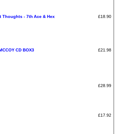
 Thoughts - 7th Ace & Hex
£18.90
MCCOY CD BOX3
£21.98
£28.99
£17.92