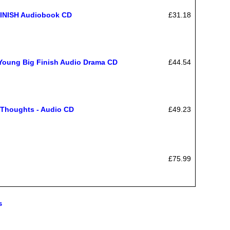
INISH Audiobook CD
£31.18
Young Big Finish Audio Drama CD
£44.54
 Thoughts - Audio CD
£49.23
£75.99
s