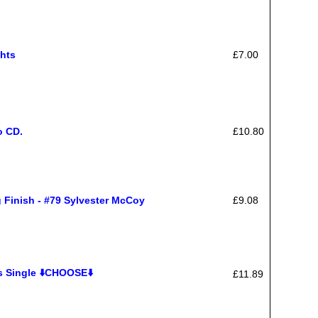
hts
£7.00
o CD.
£10.80
nish - #79 Sylvester McCoy
£9.08
s Single ⬇️CHOOSE⬇️
£11.89