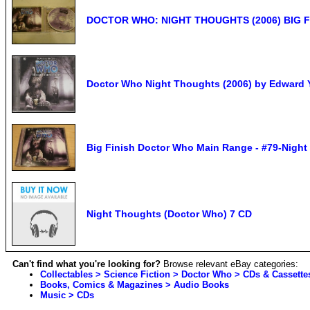
DOCTOR WHO: NIGHT THOUGHTS (2006) BIG F
Doctor Who Night Thoughts (2006) by Edward 
Big Finish Doctor Who Main Range - #79-Night
Night Thoughts (Doctor Who) 7 CD
Can't find what you're looking for?
Browse relevant eBay categories:
Collectables > Science Fiction > Doctor Who > CDs & Cassette
Books, Comics & Magazines > Audio Books
Music > CDs