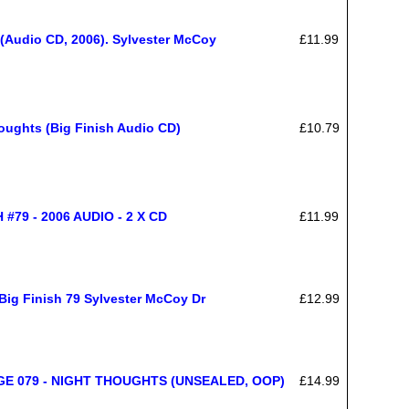
(Audio CD, 2006). Sylvester McCoy
£11.99
oughts (Big Finish Audio CD)
£10.79
79 - 2006 AUDIO - 2 X CD
£11.99
ig Finish 79 Sylvester McCoy Dr
£12.99
E 079 - NIGHT THOUGHTS (UNSEALED, OOP)
£14.99