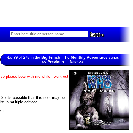
Search
No.
79
of 275 in the
Big Finish: The Monthly Adventures
series
<< Previous
Next >>
 so please bear with me while I work out
. So it's possible that this item may be
t in multiple editions.
 it.