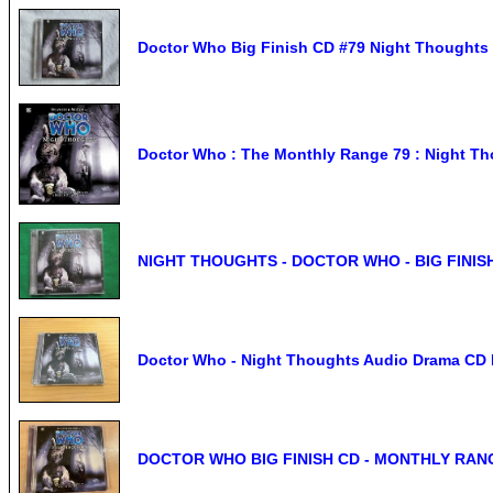
Doctor Who Big Finish CD #79 Night Thoughts 
Doctor Who : The Monthly Range 79 : Night Th
NIGHT THOUGHTS - DOCTOR WHO - BIG FINISH #
Doctor Who - Night Thoughts Audio Drama CD B
DOCTOR WHO BIG FINISH CD - MONTHLY RANG