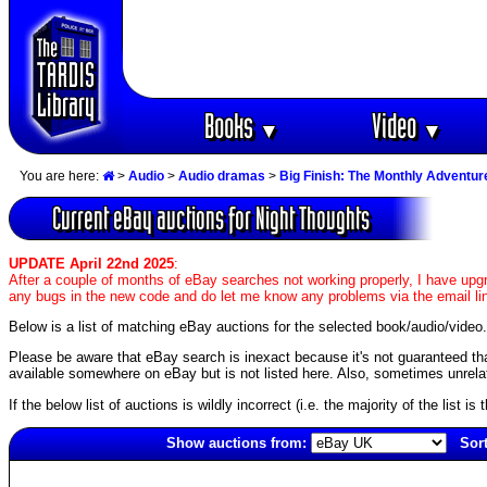
Books
Video
▼
▼
You are here:
>
Audio
>
Audio dramas
>
Big Finish: The Monthly Adventur
Current eBay auctions for Night Thoughts
UPDATE April 22nd 2025
:
After a couple of months of eBay searches not working properly, I have upgr
any bugs in the new code and do let me know any problems via the email li
Below is a list of matching eBay auctions for the selected book/audio/video.
Please be aware that eBay search is inexact because it's not guaranteed that a
available somewhere on eBay but is not listed here. Also, sometimes unrelat
If the below list of auctions is wildly incorrect (i.e. the majority of the list i
Show auctions from:
Sort
5710(old)