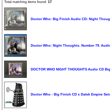
Total matching items found:
17
Doctor Who: Big Finish Audio CD: Night Thoug
Doctor Who: Night Thoughts. Number 79. Audi
DOCTOR WHO NIGHT THOUGHTS Audio CD Big Fi
Doctor Who - Big Finish CD s Dalek Empire Set