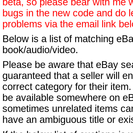
beta, so please bear with me w
bugs in the new code and do 
problems via the email link be
Below is a list of matching eBa
book/audio/video.
Please be aware that eBay sear
guaranteed that a seller will ent
correct category for their item.
be available somewhere on eBay
sometimes unrelated items can
have an ambiguous title or exist