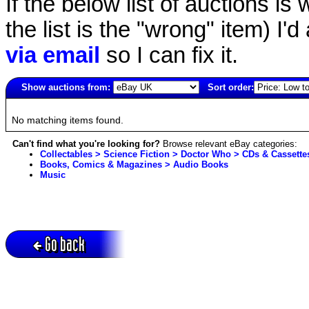
If the below list of auctions is w
the list is the "wrong" item) I'
via email
so I can fix it.
Show auctions from:
Sort order:
2852(old)
No matching items found.
Can't find what you're looking for?
Browse relevant eBay categories:
Collectables > Science Fiction > Doctor Who > CDs & Cassette
Books, Comics & Magazines > Audio Books
Music
Go back