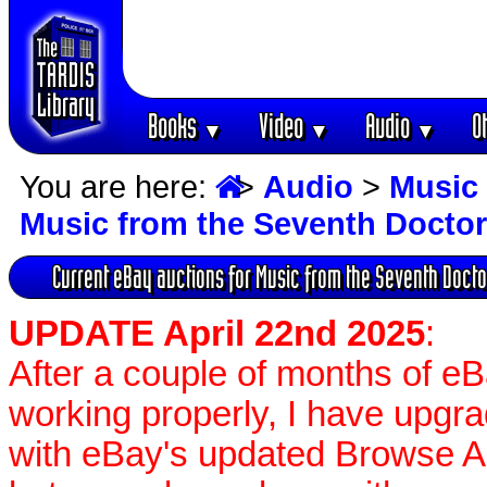
Books
Video
Audio
O
▼
▼
▼
You are here:
>
Audio
>
Music 
Music from the Seventh Docto
Current eBay auctions for Music from the Seventh Doct
UPDATE April 22nd 2025
:
After a couple of months of e
working properly, I have upgr
with eBay's updated Browse APIs