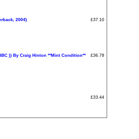
erback, 2004)
£37.10
) By Craig Hinton **Mint Condition**
£36.78
£33.44