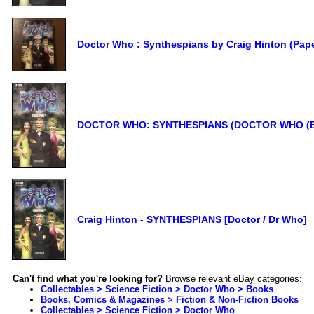
Doctor Who : Synthespians by Craig Hinton (Pap
DOCTOR WHO: SYNTHESPIANS (DOCTOR WHO (BBC )
Craig Hinton - SYNTHESPIANS [Doctor / Dr Who]
Can't find what you're looking for?
Browse relevant eBay categories:
Collectables > Science Fiction > Doctor Who > Books
Books, Comics & Magazines > Fiction & Non-Fiction Books
Collectables > Science Fiction > Doctor Who