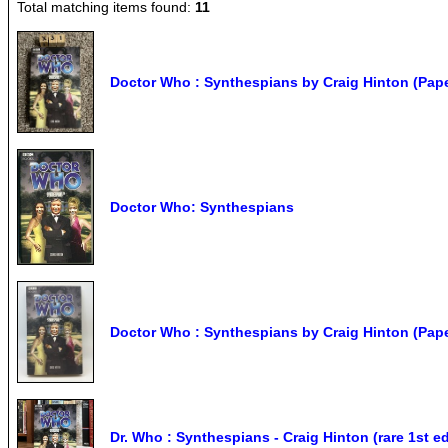
Total matching items found:
11
Doctor Who : Synthespians by Craig Hinton (Pap
Doctor Who: Synthespians
Doctor Who : Synthespians by Craig Hinton (Pap
Dr. Who : Synthespians - Craig Hinton (rare 1st 