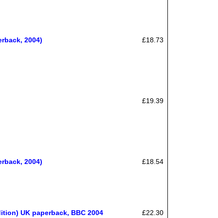
erback, 2004)
£18.73
£19.39
erback, 2004)
£18.54
edition) UK paperback, BBC 2004
£22.30