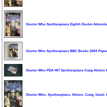
Doctor Who Synthespians Eighth Doctor Adventur
Doctor Who Synthespians BBC Books 2004 Paper
Doctor Who PDA #67 Synthespians Craig Hinton 6
Doctor Who: Synthespians, Hinton, Craig, Used