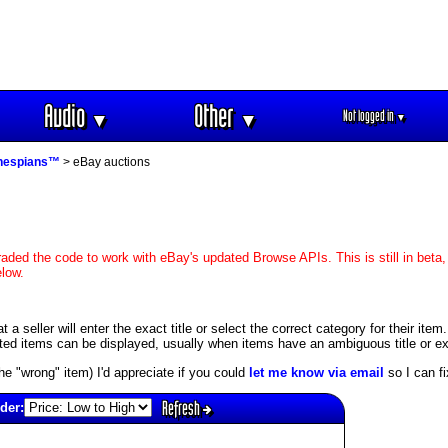
Audio
Other
Not logged in
▼
▼
▼
hespians™
> eBay auctions
aded the code to work with eBay's updated Browse APIs. This is still in beta,
elow.
 seller will enter the exact title or select the correct category for their item
ed items can be displayed, usually when items have an ambiguous title or exis
s the "wrong" item) I'd appreciate if you could
let me know via email
so I can fix
Refresh
der: