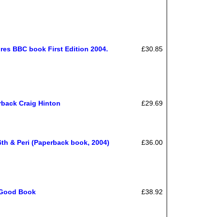
es BBC book First Edition 2004.
£30.85
back Craig Hinton
£29.69
th & Peri (Paperback book, 2004)
£36.00
; Good Book
£38.92