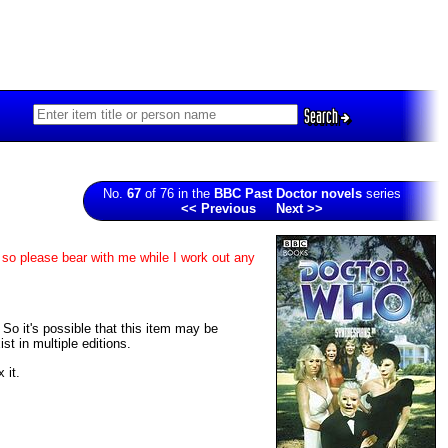
Search
No.
67
of 76 in the
BBC Past Doctor novels
series
<< Previous
Next >>
 so please bear with me while I work out any
. So it's possible that this item may be
t in multiple editions.
 it.