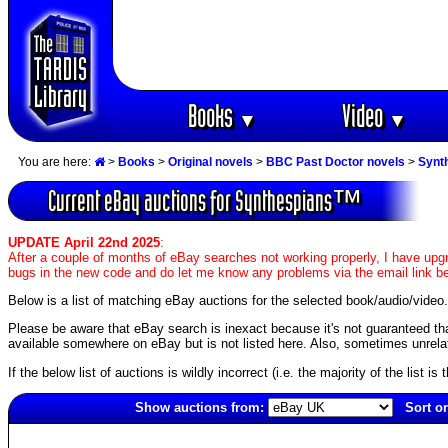
Books
Video
▼
▼
You are here:
>
Books
>
Original novels
>
BBC Past Doctor novels
>
Synt
Current eBay auctions for Synthespians™
UPDATE April 22nd 2025
:
After a couple of months of eBay searches not working properly, I have upgr
bugs in the new code and do let me know any problems via the email link b
Below is a list of matching eBay auctions for the selected book/audio/video.
Please be aware that eBay search is inexact because it's not guaranteed that a
available somewhere on eBay but is not listed here. Also, sometimes unrelat
If the below list of auctions is wildly incorrect (i.e. the majority of the list i
Show auctions from:
Sort or
2063(old)