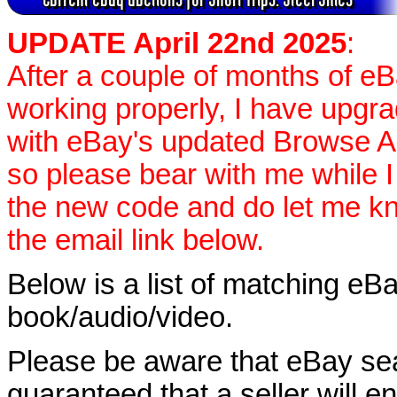
UPDATE April 22nd 2025
:
After a couple of months of e
working properly, I have upgr
with eBay's updated Browse APIs
so please bear with me while I
the new code and do let me k
the email link below.
Below is a list of matching eBa
book/audio/video.
Please be aware that eBay sear
guaranteed that a seller will ent