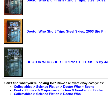
Doctor Who Big Finish - Short Trips: Steel Skies
Doctor Who Short Trips Steel Skies, 2003 Big Fin
DOCTOR WHO SHORT TRIPS: STEEL SKIES By Joh
Can't find what you're looking for?
Browse relevant eBay categories:
Collectables > Science Fiction > Doctor Who > Books
Books, Comics & Magazines > Fiction & Non-Fiction Books
Collectables > Science Fiction > Doctor Who