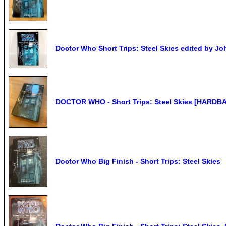
Doctor Who Short Trips: Steel Skies edited by J
DOCTOR WHO - Short Trips: Steel Skies [HARDBA
Doctor Who Big Finish - Short Trips: Steel Skies