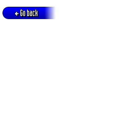
Go back