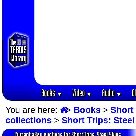
Books
Video
Audio
O
▼
▼
▼
You are here:
>
Books
>
Short 
collections
>
Short Trips: Steel
Current eBay auctions for Short Trips: Steel Skies