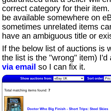
correct category for their item.
be available somewhere on eBay
sometimes unrelated items can
have an ambiguous title or exist
If the below list of auctions is w
the list is the "wrong" item) I'
via email
so I can fix it.
Show auctions from:
Sort order:
253(old)
Total matching items found:
7
Doctor Who Big Finish - Short Trips: Steel Skies