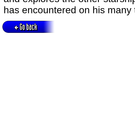
has encountered on his many t
Go back
Active session = no / Cookie = no