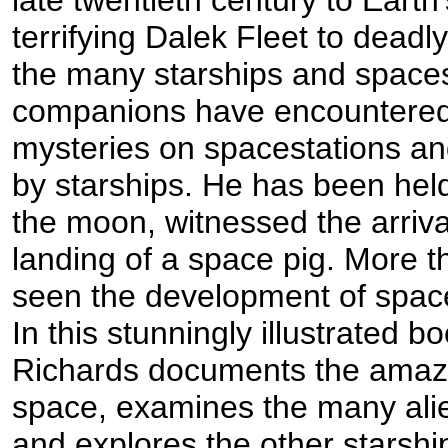
terrifying Dalek Fleet to dead
the many starships and spaces
companions have encountered o
mysteries on spacestations a
by starships. He has been hel
the moon, witnessed the arriva
landing of a space pig. More 
seen the development of space
In this stunningly illustrated b
Richards documents the amazin
space, examines the many alien
and explores the other starshi