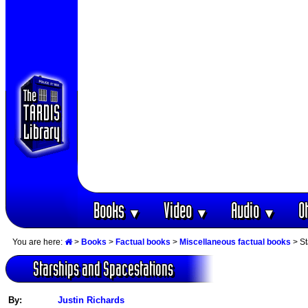
Books
Video
Audio
O
▼
▼
▼
You are here:
>
Books
>
Factual books
>
Miscellaneous factual books
> St
Starships and Spacestations
By:
Justin Richards