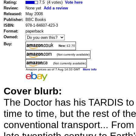
Rating:
7.5 (4 votes)
Vote here
Review:
None yet
Add a review
Released:
May 2008
Publisher:
BBC Books
ISBN:
978-1-84607-423-3
Format:
paperback
Owned:
Buy:
New:
£2.70
(Not currently available)
(Not currently available)
Amazon prices as of 7 Aug 14:33 GMT
More info
Cover blurb:
The Doctor has his TARDIS to 
time to time, but the rest of t
conventional transport... Fro
late twentieth century to Earth’