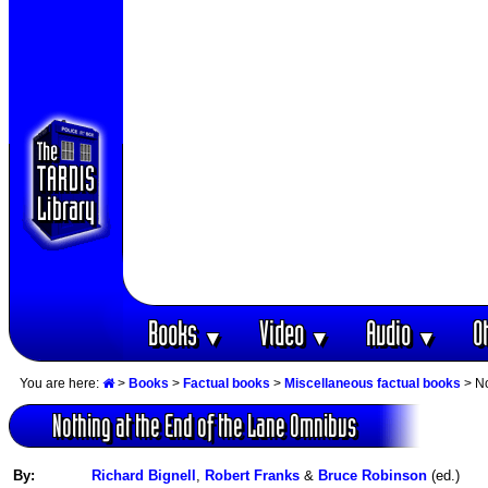
Books
Video
Audio
O
▼
▼
▼
You are here:
>
Books
>
Factual books
>
Miscellaneous factual books
> No
Nothing at the End of the Lane Omnibus
By:
Richard Bignell
,
Robert Franks
&
Bruce Robinson
(ed.)