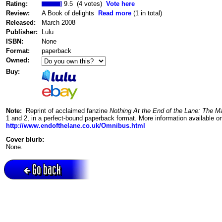
Rating:
9.5 (4 votes)
Vote here
Review:
A Book of delights
Read more
(1 in total)
Released:
March 2008
Publisher:
Lulu
ISBN:
None
Format:
paperback
Owned:
Buy:
Note:
Reprint of acclaimed fanzine
Nothing At the End of the Lane: The 
1 and 2, in a perfect-bound paperback format. More information available on
http://www.endofthelane.co.uk/Omnibus.html
Cover blurb:
None.
Go back
Active session = no / Cookie = no