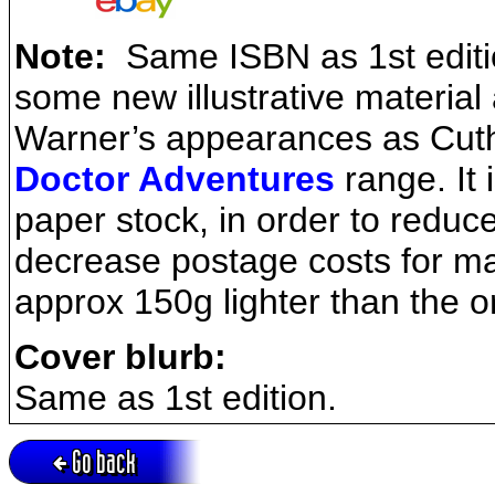
Note:
Same ISBN as 1st edition
some new illustrative material
Warner’s appearances as Cuthb
Doctor Adventures
range. It 
paper stock, in order to reduc
decrease postage costs for ma
approx 150g lighter than the or
Cover blurb:
Same as 1st edition.
Go back