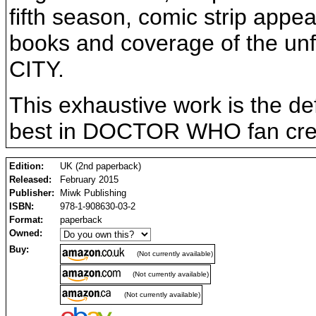
fifth season, comic strip app
books and coverage of the u
CITY.
This exhaustive work is the def
best in DOCTOR WHO fan creat
Edition:
UK (2nd paperback)
Released:
February 2015
Publisher:
Miwk Publishing
ISBN:
978-1-908630-03-2
Format:
paperback
Owned:
Buy:
(Not currently available)
(Not currently available)
(Not currently available)