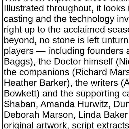
Illustrated throughout, it looks 
casting and the technology inv
right up to the acclaimed seas
beyond, no stone is left unturn
players — including founders 
Baggs), the Doctor himself (N
the companions (Richard Marso
Heather Barker), the writers 
Bowkett) and the supporting c
Shaban, Amanda Hurwitz, Dun
Deborah Marson, Linda Baker 
original artwork, script extrac