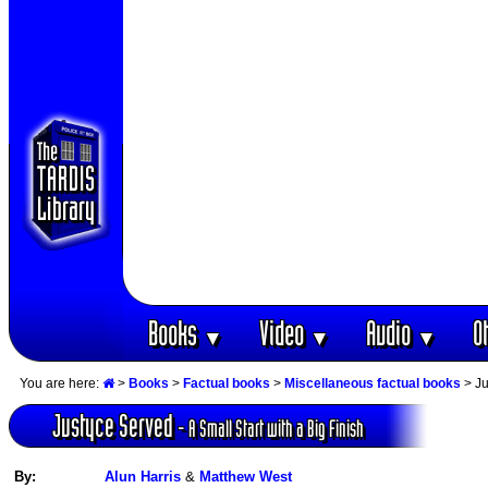
Books
Video
Audio
O
▼
▼
▼
You are here:
>
Books
>
Factual books
>
Miscellaneous factual books
> Ju
Justyce Served
- A Small Start with a Big Finish
By:
Alun Harris
&
Matthew West