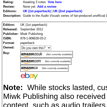
Rating:
Awaiting 3 votes
Vote here
Review:
None yet
Add a review
Editions:
UK (1st paperback)
|
UK (2nd paperback)
Description:
Guide to the
Audio Visuals
series of fan-produced unofficial
Edition:
UK (1st paperback)
Released:
September 2012
Publisher:
Miwk Publishing
ISBN:
978-1-908630-03-2
Format:
paperback
Owned:
Buy:
(Not currently available)
(Not currently available)
(Not currently available)
Note:
While stocks lasted, cu
Miwk Publishing also receive
content, such as audio trailers 