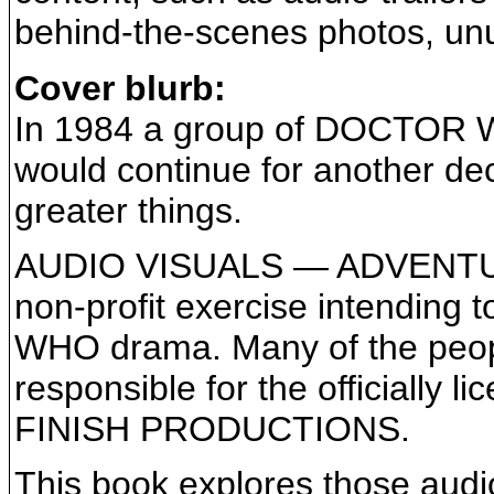
behind-the-scenes photos, unus
Cover blurb:
In 1984 a group of DOCTOR W
would continue for another de
greater things.
AUDIO VISUALS — ADVENTU
non-profit exercise intending 
WHO drama. Many of the peopl
responsible for the officiall
FINISH PRODUCTIONS.
This book explores those audio