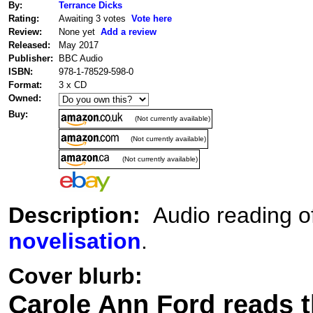
By:
Terrance Dicks
Rating:
Awaiting 3 votes
Vote here
Review:
None yet
Add a review
Released:
May 2017
Publisher:
BBC Audio
ISBN:
978-1-78529-598-0
Format:
3 x CD
Owned:
Buy:
(Not currently available)
(Not currently available)
(Not currently available)
Description:
Audio reading of
novelisation
.
Cover blurb:
Carole Ann Ford reads th