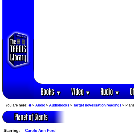
Books
Video
Audio
O
▼
▼
▼
You are here:
>
Audio
>
Audiobooks
>
Target novelisation readings
> Plane
Planet of Giants
Starring:
Carole Ann Ford