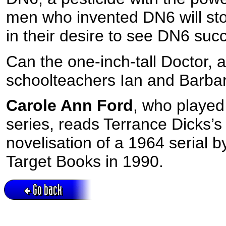
men who invented DN6 will st
in their desire to see DN6 suc
Can the one-inch-tall Doctor,
schoolteachers Ian and Barbara
Carole Ann Ford
, who played
series, reads Terrance Dicks’
novelisation of a 1964 serial b
Target Books in 1990.
Go back
Active session = no / Cookie = no