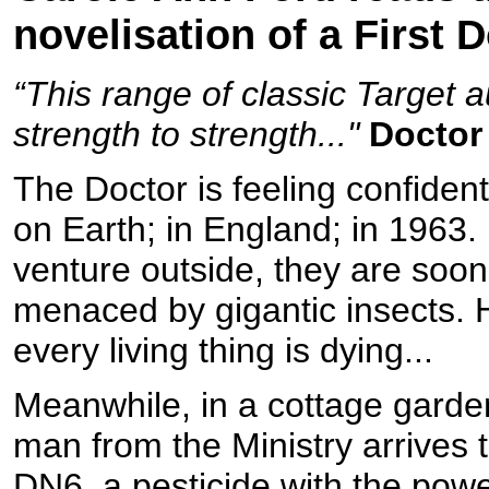
novelisation of a First 
“This range of classic Target 
strength to strength..."
Doctor
The Doctor is feeling confiden
on Earth; in England; in 1963
venture outside, they are soon
menaced by gigantic insects. 
every living thing is dying...
Meanwhile, in a cottage garde
man from the Ministry arrives t
DN6, a pesticide with the power