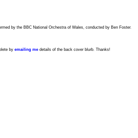
formed by the BBC National Orchestra of Wales, conducted by Ben Foster.
plete by
emailing me
details of the back cover blurb. Thanks!