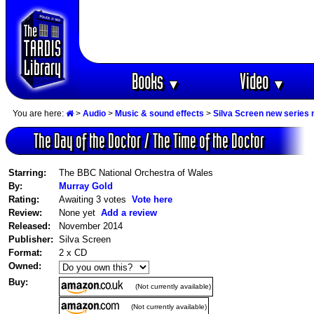
Books
Video
▼
▼
You are here:
>
Audio
>
Music & sound effects
>
Silva Screen new series
The Day of the Doctor / The Time of the Doctor
Starring:
The BBC National Orchestra of Wales
By:
Murray Gold
Rating:
Awaiting 3 votes
Vote here
Review:
None yet
Add a review
Released:
November 2014
Publisher:
Silva Screen
Format:
2 x CD
Owned:
Buy:
(Not currently available)
(Not currently available)