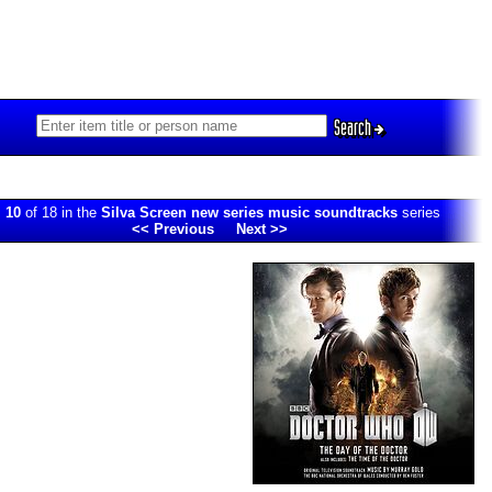
Search
.
10
of 18 in the
Silva Screen new series music soundtracks
series
<< Previous
Next >>