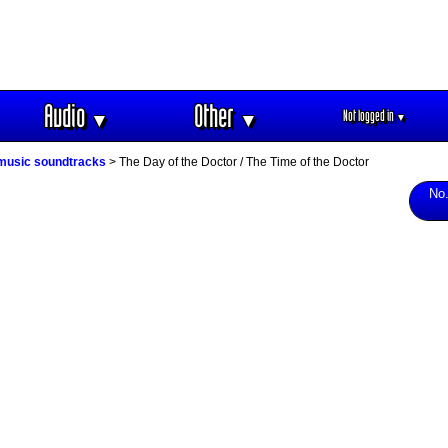
Audio
Other
Not logged in
▼
▼
▼
 music soundtracks
> The Day of the Doctor / The Time of the Doctor
No