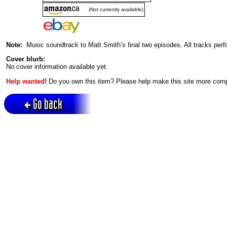
(Not currently available)
Note:
Music soundtrack to Matt Smith’s final two episodes. All tracks per
Cover blurb:
No cover information available yet.
Help wanted!
Do you own this item? Please help make this site more com
Go back
Active session = no / Cookie = no