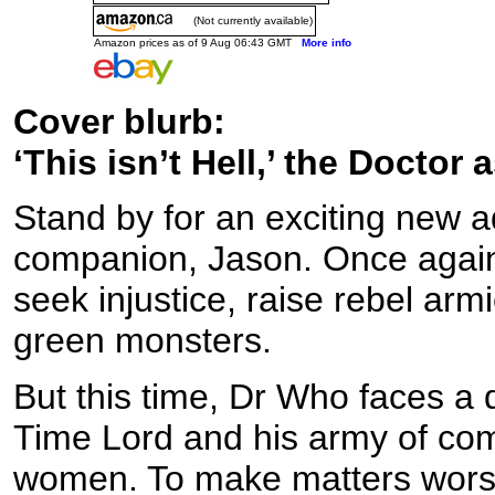
(Not currently available)
Amazon prices as of 9 Aug 06:43 GMT
More info
Cover blurb:
‘This isn’t Hell,’ the Doctor 
Stand by for an exciting new 
companion, Jason. Once again,
seek injustice, raise rebel arm
green monsters.
But this time, Dr Who faces a 
Time Lord and his army of com
women. To make matters worse, 