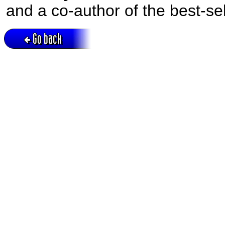
and a co-author of the best-se
Go back
Active session = no / Cookie = no