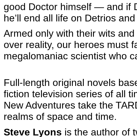
good Doctor himself — and if 
he’ll end all life on Detrios and
Armed only with their wits and
over reality, our heroes must 
megalomaniac scientist who cal
Full-length original novels ba
fiction television series of all
New Adventures take the TARD
realms of space and time.
Steve Lyons
is the author of