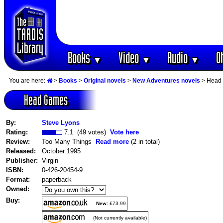
Books
Video
Audio
O
▼
▼
▼
You are here:
>
Books
>
Original novels
>
New Adventures novels
> Head
Head Games
By:
Steve Lyons
Rating:
7.1 (49 votes)
Vote here
Review:
Too Many Things
Read more
(2 in total)
Released:
October 1995
Publisher:
Virgin
ISBN:
0-426-20454-9
Format:
paperback
Owned:
Buy:
New:
£73.99
(Not currently available)