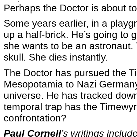
Perhaps the Doctor is about to
Some years earlier, in a playg
up a half-brick. He’s going to
she wants to be an astronaut. 
skull. She dies instantly.
The Doctor has pursued the T
Mesopotamia to Nazi Germany,
universe. He has tracked down
temporal trap has the Timewyrm
confrontation?
Paul Cornell
’s writings inclu