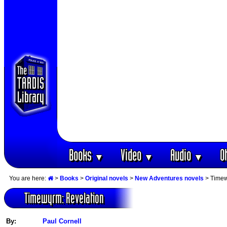
Books
Video
Audio
O
▼
▼
▼
You are here:
>
Books
>
Original novels
>
New Adventures novels
> Timew
Timewyrm: Revelation
By:
Paul Cornell