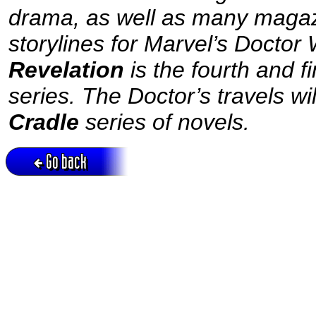
drama, as well as many magaz
storylines for Marvel’s Doctor
Revelation
is the fourth and 
series. The Doctor’s travels wi
Cradle
series of novels.
Go back
Active session = no / Cookie = no