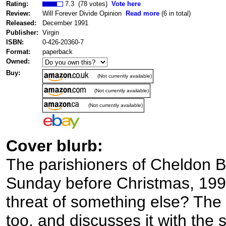
Rating:
7.3 (78 votes)
Vote here
Review:
Will Forever Divide Opinion
Read more
(6 in total)
Released:
December 1991
Publisher:
Virgin
ISBN:
0-426-20360-7
Format:
paperback
Owned:
Buy:
(Not currently available)
(Not currently available)
(Not currently available)
Cover blurb:
The parishioners of Cheldon B
Sunday before Christmas, 1992. 
threat of something else? The
too, and discusses it with the s