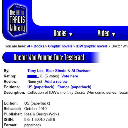
Books
Video
▼
▼
You are here:
>
Books
>
Graphic novels
>
IDW graphic novels
> Doctor Wh
Doctor Who Volume Two: Tesseract
By:
Tony Lee
,
Blair Shedd
&
Al Davison
Rating:
8 (5 votes)
Vote here
Review:
None yet
Add a review
Editions:
US (paperback)
|
France (paperback)
Description:
Collection of IDW’s monthly
Doctor Who
comic series, featur
Edition:
US (paperback)
Released:
October 2010
Publisher:
Idea & Design Works
ISBN:
978-1-60010-756-6
Format:
paperback