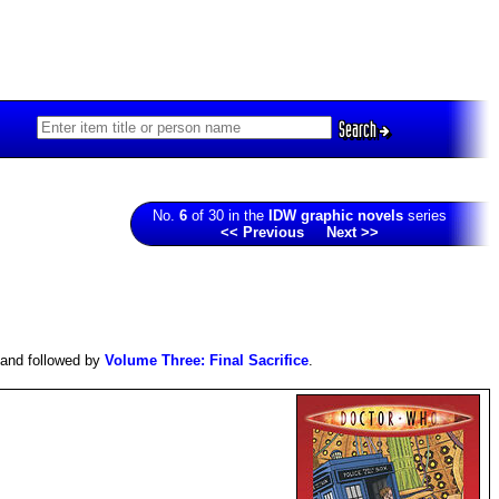
Search
No.
6
of 30 in the
IDW graphic novels
series
<< Previous
Next >>
and followed by
Volume Three: Final Sacrifice
.