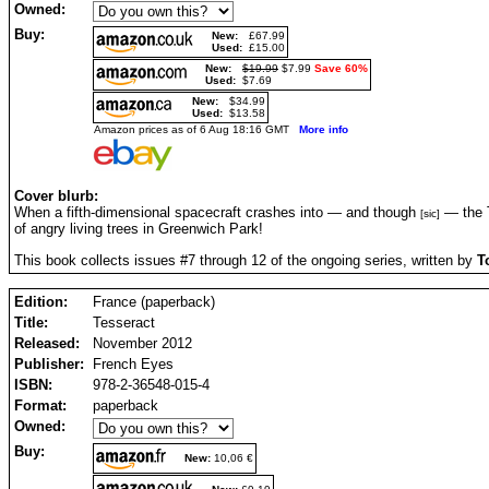
Owned:
Buy:
New:
£67.99
Used:
£15.00
New:
$19.99
$7.99
Save 60%
Used:
$7.69
New:
$34.99
Used:
$13.58
Amazon prices as of 6 Aug 18:16 GMT
More info
Cover blurb:
When a fifth-dimensional spacecraft crashes into — and though
— the T
[sic]
of angry living trees in Greenwich Park!
This book collects issues #7 through 12 of the ongoing series, written by
T
Edition:
France (paperback)
Title:
Tesseract
Released:
November 2012
Publisher:
French Eyes
ISBN:
978-2-36548-015-4
Format:
paperback
Owned:
Buy:
New:
10,06 €