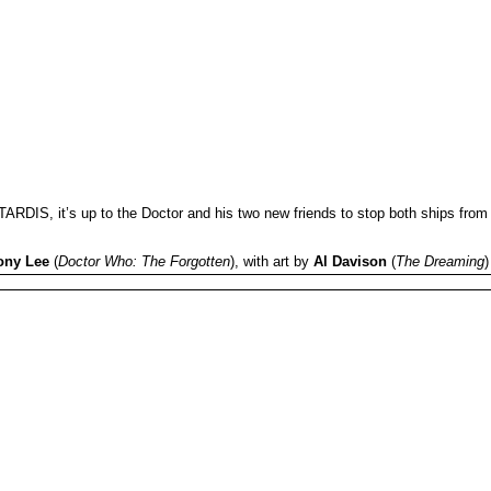
ARDIS, it’s up to the Doctor and his two new friends to stop both ships from
ony Lee
(
Doctor Who: The Forgotten
), with art by
Al Davison
(
The Dreaming