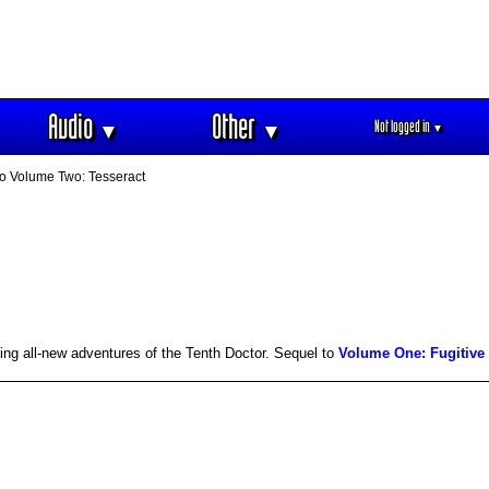
Audio
Other
Not logged in
▼
▼
▼
o Volume Two: Tesseract
ing all-new adventures of the Tenth Doctor. Sequel to
Volume One: Fugitive