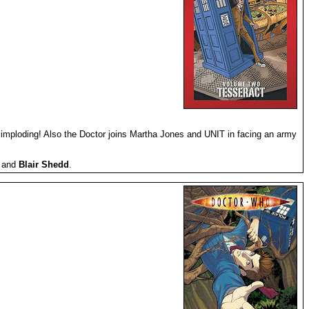
 imploding! Also the Doctor joins Martha Jones and UNIT in facing an army
) and
Blair Shedd
.