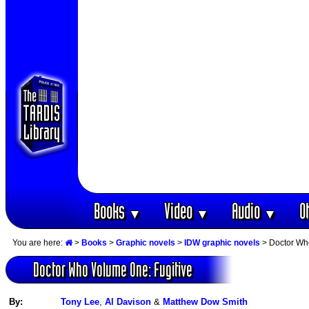
Books
Video
Audio
O
▼
▼
▼
You are here:
>
Books
>
Graphic novels
>
IDW graphic novels
> Doctor Wh
Doctor Who Volume One: Fugitive
By:
Tony Lee
,
Al Davison
&
Matthew Dow Smith