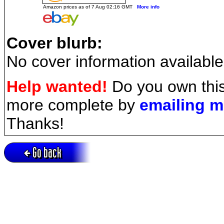
Amazon prices as of 7 Aug 02:16 GMT
More info
Cover blurb:
No cover information available
Help wanted!
Do you own this
more complete by
emailing 
Thanks!
Go back
Active session = no / Cookie = no