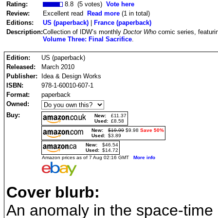
Rating:
8.8 (5 votes)
Vote here
Review:
Excellent read
Read more
(1 in total)
Editions:
US (paperback)
|
France (paperback)
Description:
Collection of IDW’s monthly
Doctor Who
comic series, featuri
Volume Three: Final Sacrifice
.
Edition:
US (paperback)
Released:
March 2010
Publisher:
Idea & Design Works
ISBN:
978-1-60010-607-1
Format:
paperback
Owned:
Buy:
New:
£11.37
Used:
£8.58
New:
$19.99
$9.98
Save 50%
Used:
$3.89
New:
$46.54
Used:
$14.72
Amazon prices as of 7 Aug 02:16 GMT
More info
Cover blurb:
An anomaly in the space-time 