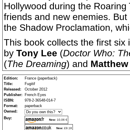
Hollywood during the Roaring
friends and new enemies. But hi
the Shadow Proclamation, which 
This book collects the first six
by
Tony Lee
(
Doctor Who: Th
(
The Dreaming
) and
Matthew
Edition:
France (paperback)
Title:
Fugitif
Released:
October 2012
Publisher:
French Eyes
ISBN:
978-2-36548-014-7
Format:
paperback
Owned:
Buy:
New:
10,06 €
New:
£9.18