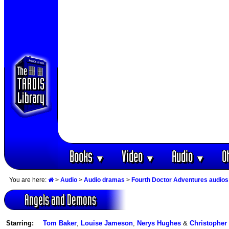
Books
Video
Audio
O
▼
▼
▼
You are here:
>
Audio
>
Audio dramas
>
Fourth Doctor Adventures audios
Angels and Demons
Starring:
Tom Baker
,
Louise Jameson
,
Nerys Hughes
&
Christopher