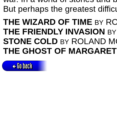
But perhaps the greatest difficu
THE WIZARD OF TIME
RO
BY
THE FRIENDLY INVASION
BY
STONE COLD
ROLAND M
BY
THE GHOST OF MARGARET
Go back
Active session = no / Cookie = no