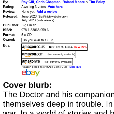
By:
Roy Gill
,
Chris Chapman
,
Roland Moore
&
Tim Foley
Rating:
Awaiting 3 votes
Vote here
Review:
None yet
Add a review
Released:
June 2023
(Big Finish website only)
July 2023
(wide release)
Publisher:
Big Finish
ISBN:
978-1-83868-059-6
Format:
5 x CD
Owned:
Buy:
New:
£29.99
£23.47
Save 22%
(Not currently available)
(Not currently available)
Amazon prices as of 8 Aug 04:44 GMT
More info
Cover blurb:
The Doctor and his companions
themselves deep in trouble. In 
war. In a world of stories and 