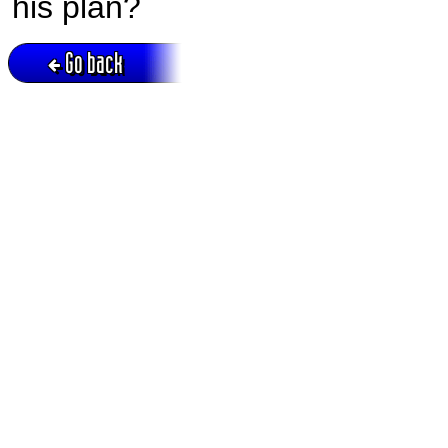
his plan?
Go back
Active session = no / Cookie = no