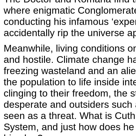
where enigmatic Conglomerat
conducting his infamous ‘expe
accidentally rip the universe ap
Meanwhile, living conditions
and hostile. Climate change h
freezing wasteland and an al
the population to life inside in
clinging to their freedom, the 
desperate and outsiders such
seen as a threat. What is Cuthb
System, and just how does he e