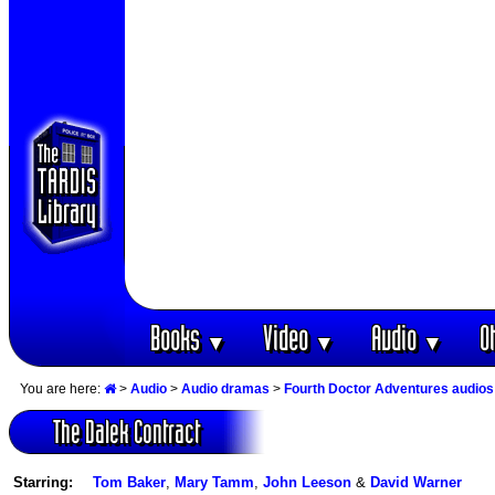
Books
Video
Audio
O
▼
▼
▼
You are here:
>
Audio
>
Audio dramas
>
Fourth Doctor Adventures audios
The Dalek Contract
Starring:
Tom Baker
,
Mary Tamm
,
John Leeson
&
David Warner