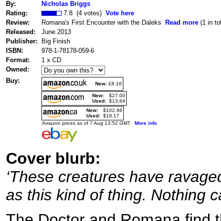
By:
Nicholas Briggs
Rating:
7.8 (4 votes)
Vote here
Review:
Romana's First Encounter with the Daleks
Read more
(1 in to
Released:
June 2013
Publisher:
Big Finish
ISBN:
978-1-78178-059-6
Format:
1 x CD
Owned:
Buy:
New:
£8.16
New:
$27.00
Used:
$13.64
New:
$102.96
Used:
$19.17
Amazon prices as of 7 Aug 13:52 GMT
More info
Cover blurb:
‘These creatures have ravaged
as this kind of thing. Nothing c
The Doctor and Romana find t