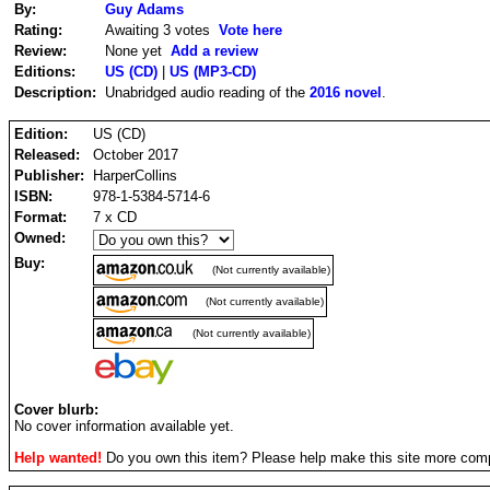
By:
Guy Adams
Rating:
Awaiting 3 votes
Vote here
Review:
None yet
Add a review
Editions:
US (CD)
|
US (MP3-CD)
Description:
Unabridged audio reading of the
2016 novel
.
Edition:
US (CD)
Released:
October 2017
Publisher:
HarperCollins
ISBN:
978-1-5384-5714-6
Format:
7 x CD
Owned:
Buy:
(Not currently available)
(Not currently available)
(Not currently available)
Cover blurb:
No cover information available yet.
Help wanted!
Do you own this item? Please help make this site more com