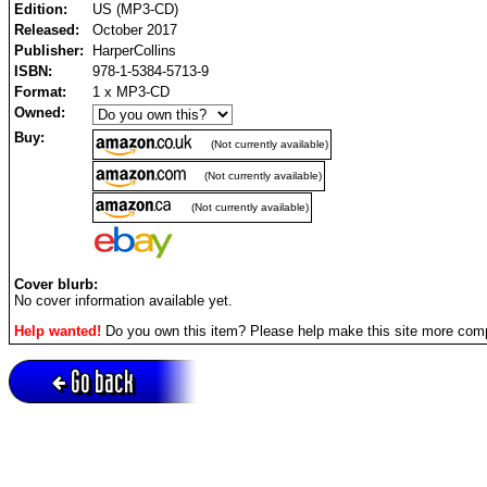
Edition:
US (MP3-CD)
Released:
October 2017
Publisher:
HarperCollins
ISBN:
978-1-5384-5713-9
Format:
1 x MP3-CD
Owned:
Buy:
(Not currently available)
(Not currently available)
(Not currently available)
Cover blurb:
No cover information available yet.
Help wanted!
Do you own this item? Please help make this site more com
Go back
Active session = no / Cookie = no