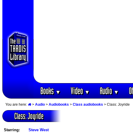
Books
Video
Audio
O
▼
▼
▼
You are here:
>
Audio
>
Audiobooks
>
Class audiobooks
> Class: Joyride
Class: Joyride
Starring:
Steve West