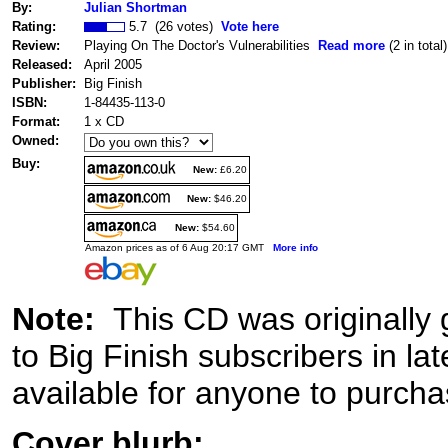
By:
Julian Shortman
Rating:
5.7 (26 votes)
Vote here
Review:
Playing On The Doctor's Vulnerabilities
Read more
(2 in total)
Released:
April 2005
Publisher:
Big Finish
ISBN:
1-84435-113-0
Format:
1 x CD
Owned:
Buy:
New:
£6.20
New:
$46.20
New:
$54.60
Amazon prices as of 6 Aug 20:17 GMT
More info
Note:
This CD was originally 
to Big Finish subscribers in l
available for anyone to purchas
Cover blurb: