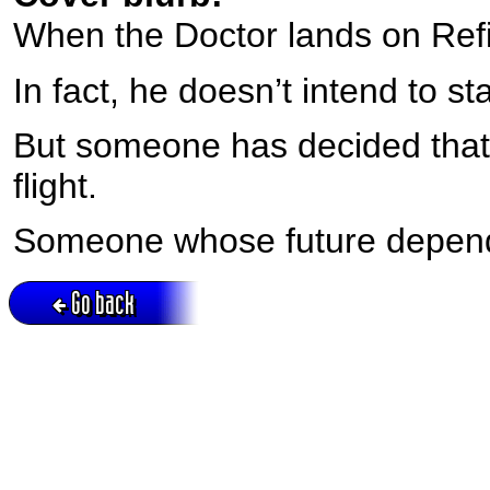
When the Doctor lands on Refi
In fact, he doesn’t intend to s
But someone has decided that
flight.
Someone whose future depends
Go back
Active session = no / Cookie = no