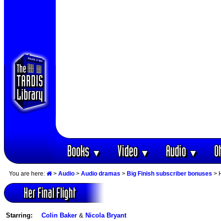
Books
Video
Audio
O
▼
▼
▼
You are here:
>
Audio
>
Audio dramas
>
Big Finish subscriber bonuses
> H
Her Final Flight
Starring:
Colin Baker
&
Nicola Bryant