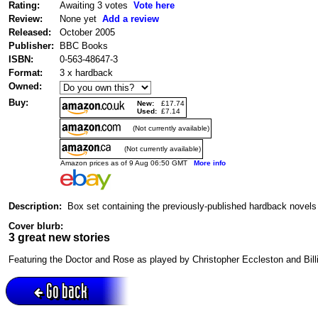
Rating:
Awaiting 3 votes
Vote here
Review:
None yet
Add a review
Released:
October 2005
Publisher:
BBC Books
ISBN:
0-563-48647-3
Format:
3 x hardback
Owned:
Buy:
New:
£17.74
Used:
£7.14
(Not currently available)
(Not currently available)
Amazon prices as of 9 Aug 06:50 GMT
More info
Description:
Box set containing the previously-published hardback novel
Cover blurb:
3 great new stories
Featuring the Doctor and Rose as played by Christopher Eccleston and Billi
Go back