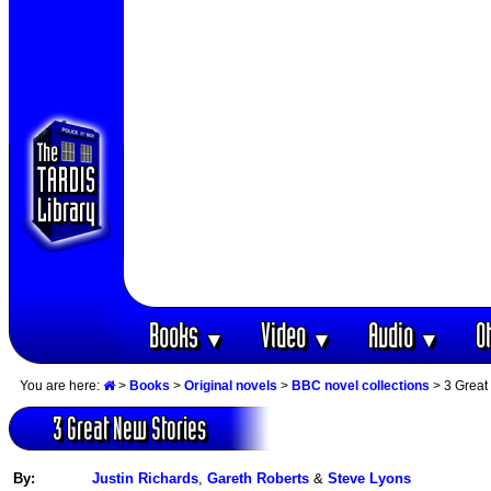
Books
Video
Audio
O
▼
▼
▼
You are here:
>
Books
>
Original novels
>
BBC novel collections
> 3 Great
3 Great New Stories
By:
Justin Richards
,
Gareth Roberts
&
Steve Lyons