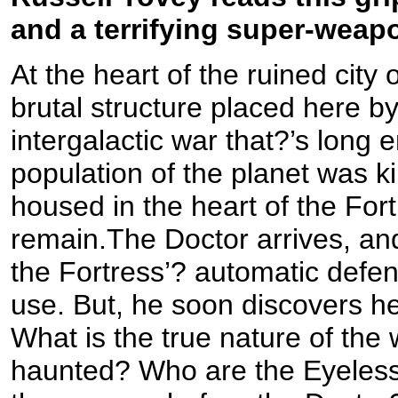
and a terrifying super-weap
At the heart of the ruined city 
brutal structure placed here by
intergalactic war that?’s long 
population of the planet was ki
housed in the heart of the For
remain.The Doctor arrives, and
the Fortress’? automatic def
use. But, he soon discovers he
What is the true nature of the 
haunted? Who are the Eyeless?