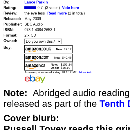
By:
Lance Parkin
Rating:
9.7 (3 votes)
Vote here
Review:
the eye less
Read more
(1 in total)
Released:
May 2009
Publisher:
BBC Audio
ISBN:
978-1-4084-2653-1
Format:
2 x CD
Owned:
Buy:
New:
£9.12
New:
$40.46
New:
$155.24
Used:
$15.19
Amazon prices as of 7 Aug 10:13 GMT
More info
Note:
Abridged audio reading
released as part of the
Tenth 
Cover blurb:
Russell Tovey reads this gri