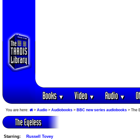
Books
Video
Audio
O
▼
▼
▼
You are here:
>
Audio
>
Audiobooks
>
BBC new series audiobooks
> The 
The Eyeless
Starring:
Russell Tovey