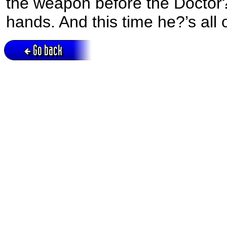
the weapon before the Doctor?
hands. And this time he?’s all 
Go back
Active session = no / Cookie = no