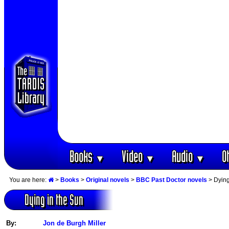
Books
Video
Audio
O
▼
▼
▼
You are here:
>
Books
>
Original novels
>
BBC Past Doctor novels
> Dying
Dying in the Sun
By:
Jon de Burgh Miller