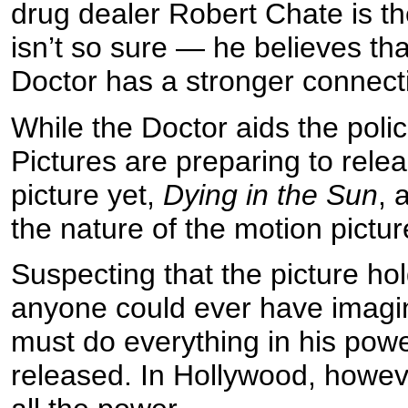
drug dealer Robert Chate is the
isn’t so sure — he believes th
Doctor has a stronger connectio
While the Doctor aids the polic
Pictures are preparing to relea
picture yet,
Dying in the Sun
, 
the nature of the motion pictur
Suspecting that the picture hol
anyone could ever have imagin
must do everything in his powe
released. In Hollywood, howeve