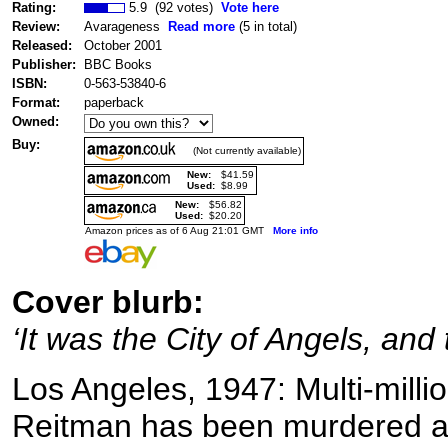
Rating:
5.9 (92 votes)
Vote here
Review:
Avarageness
Read more
(5 in total)
Released:
October 2001
Publisher:
BBC Books
ISBN:
0-563-53840-6
Format:
paperback
Owned:
Buy:
(Not currently available)
New:
$41.59
Used:
$8.99
New:
$56.82
Used:
$20.20
Amazon prices as of 6 Aug 21:01 GMT
More info
Cover blurb:
‘It was the City of Angels, and
Los Angeles, 1947: Multi-mill
Reitman has been murdered a