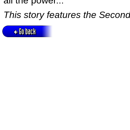
all the power...
This story features the Second
Go back
Active session = no / Cookie = no