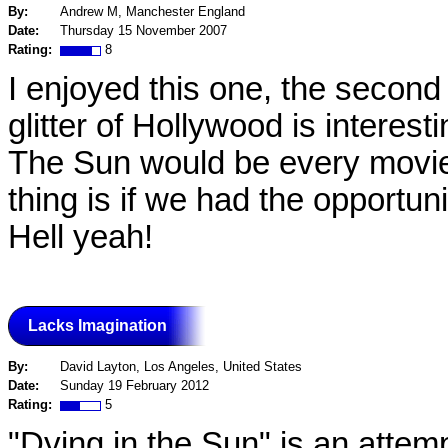
By:
Andrew M, Manchester England
Date:
Thursday 15 November 2007
Rating:
8
I enjoyed this one, the second
glitter of Hollywood is interest
The Sun would be every movi
thing is if we had the opportun
Hell yeah!
Lacks Imagination
By:
David Layton, Los Angeles, United States
Date:
Sunday 19 February 2012
Rating:
5
"Dying in the Sun" is an attem