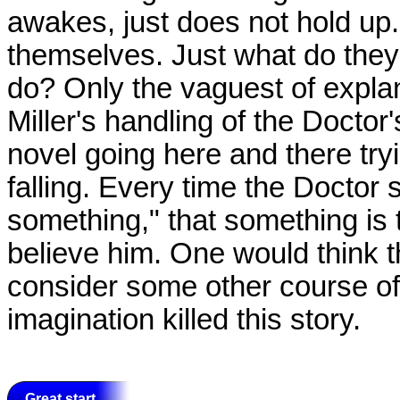
awakes, just does not hold up.
themselves. Just what do the
do? Only the vaguest of explan
Miller's handling of the Docto
novel going here and there tryin
falling. Every time the Doctor
something," that something is
believe him. One would think t
consider some other course of
imagination killed this story.
Great start