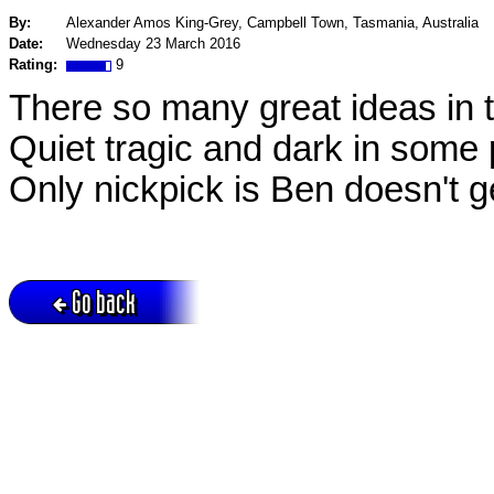
By:
Alexander Amos King-Grey, Campbell Town, Tasmania, Australia
Date:
Wednesday 23 March 2016
Rating:
9
There so many great ideas in 
Quiet tragic and dark in some 
Only nickpick is Ben doesn't g
Go back