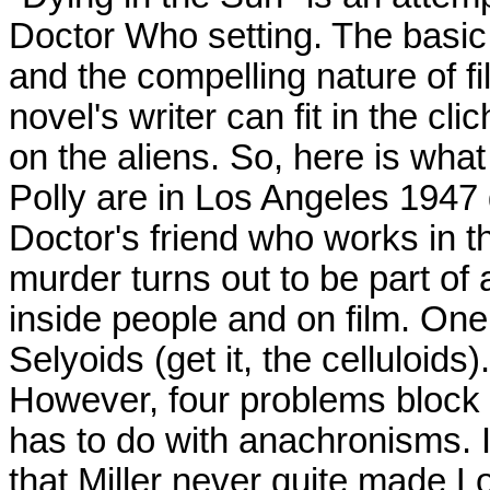
Doctor Who setting. The basic i
and the compelling nature of f
novel's writer can fit in the c
on the aliens. So, here is wha
Polly are in Los Angeles 1947 
Doctor's friend who works in t
murder turns out to be part of 
inside people and on film. One
Selyoids (get it, the celluloids).
However, four problems block t
has to do with anachronisms. I
that Miller never quite made 