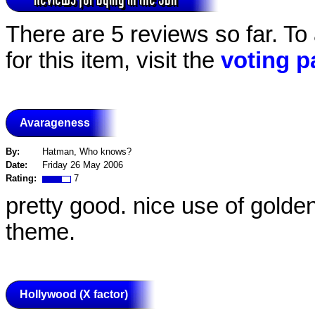
There are 5 reviews so far. To
for this item, visit the
voting p
Avarageness
By:
Hatman, Who knows?
Date:
Friday 26 May 2006
Rating:
7
pretty good. nice use of golden
theme.
Hollywood (X factor)