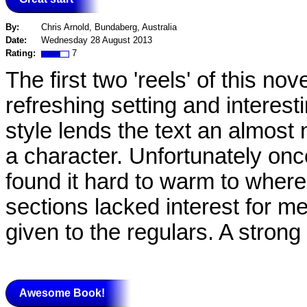
By:
Chris Arnold, Bundaberg, Australia
Date:
Wednesday 28 August 2013
Rating:
7
The first two 'reels' of this no
refreshing setting and interes
style lends the text an almost 
a character. Unfortunately onc
found it hard to warm to where
sections lacked interest for me 
given to the regulars. A strong
Awesome Book!