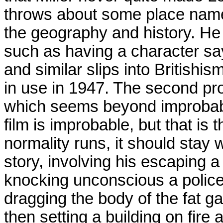
throws about some place names
the geography and history. He
such as having a character sa
and similar slips into British
in use in 1947. The second pro
which seems beyond improbable
film is improbable, but that is
normality runs, it should stay w
story, involving his escaping a 
knocking unconscious a police 
dragging the body of the fat ga
then setting a building on fire