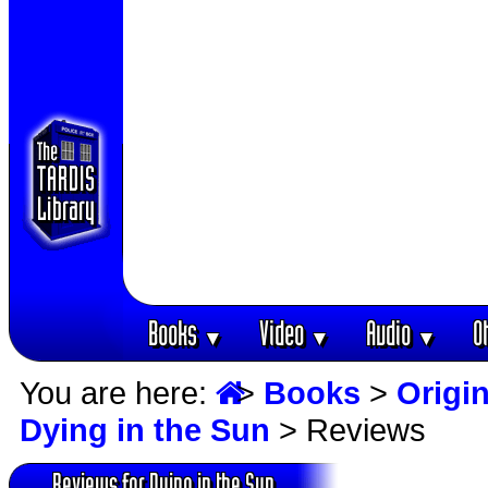
Books
Video
Audio
O
▼
▼
▼
You are here:
>
Books
>
Origin
Dying in the Sun
> Reviews
Reviews for Dying in the Sun