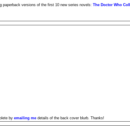
g paperback versions of the first 10 new series novels:
The Doctor Who Coll
plete by
emailing me
details of the back cover blurb. Thanks!