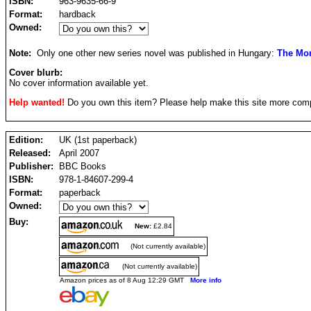
ISBN:
963-9635-66-9
Format:
hardback
Owned:
Note:
Only one other new series novel was published in Hungary:
The Mon
Cover blurb:
No cover information available yet.
Help wanted!
Do you own this item? Please help make this site more com
Edition:
UK (1st paperback)
Released:
April 2007
Publisher:
BBC Books
ISBN:
978-1-84607-299-4
Format:
paperback
Owned:
Buy:
New:
£2.84
(Not currently available)
(Not currently available)
Amazon prices as of 8 Aug 12:29 GMT
More info