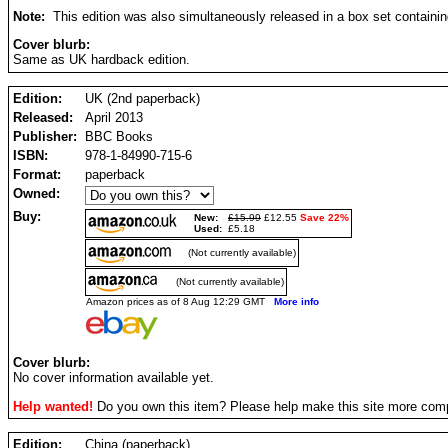
Note:
This edition was also simultaneously released in a box set containin
Cover blurb:
Same as UK hardback edition.
Edition:
UK (2nd paperback)
Released:
April 2013
Publisher:
BBC Books
ISBN:
978-1-84990-715-6
Format:
paperback
Owned:
Buy:
New:
£15.99
£12.55
Save 22%
Used:
£5.18
(Not currently available)
(Not currently available)
Amazon prices as of 8 Aug 12:29 GMT
More info
Cover blurb:
No cover information available yet.
Help wanted!
Do you own this item? Please help make this site more com
Edition:
China (paperback)