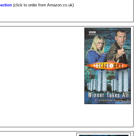
ection
(click to order from Amazon.co.uk)