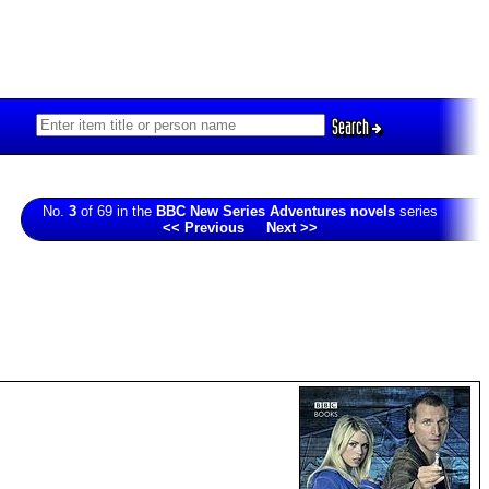
Search
No.
3
of 69 in the
BBC New Series Adventures novels
series
<< Previous
Next >>