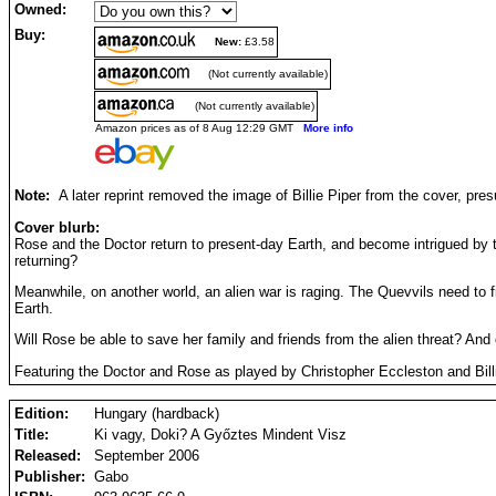
Owned:
Buy:
New:
£3.58
(Not currently available)
(Not currently available)
Amazon prices as of 8 Aug 12:29 GMT
More info
Note:
A later reprint removed the image of Billie Piper from the cover, pre
Cover blurb:
Rose and the Doctor return to present-day Earth, and become intrigued by
returning?
Meanwhile, on another world, an alien war is raging. The Quevvils need to f
Earth.
Will Rose be able to save her family and friends from the alien threat? An
Featuring the Doctor and Rose as played by Christopher Eccleston and Billi
Edition:
Hungary (hardback)
Title:
Ki vagy, Doki? A Győztes Mindent Visz
Released:
September 2006
Publisher:
Gabo