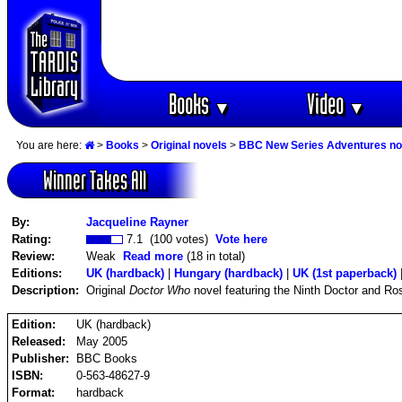
Books
Video
▼
▼
You are here:
>
Books
>
Original novels
>
BBC New Series Adventures no
Winner Takes All
By:
Jacqueline Rayner
Rating:
7.1 (100 votes)
Vote here
Review:
Weak
Read more
(18 in total)
Editions:
UK (hardback)
|
Hungary (hardback)
|
UK (1st paperback)
Description:
Original
Doctor Who
novel featuring the Ninth Doctor and Ro
Edition:
UK (hardback)
Released:
May 2005
Publisher:
BBC Books
ISBN:
0-563-48627-9
Format:
hardback