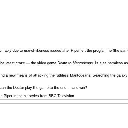
sumably due to use-of-likeness issues after Piper left the programme (the sam
 the latest craze — the video game
Death to Mantodeans
. Is it as harmless 
ind a new means of attacking the ruthless Mantodeans. Searching the galaxy for
d can the Doctor play the game to the end — and win?
e Piper in the hit series from BBC Television.