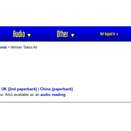
Audio
Other
Not logged in
▼
▼
▼
vels
> Winner Takes All
|
UK (2nd paperback)
|
China (paperback)
se. Also available as an
audio reading
.