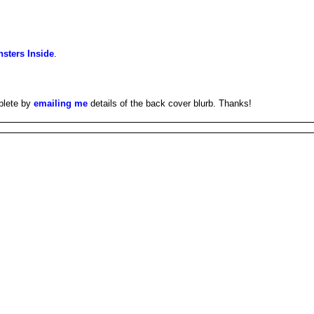
sters Inside
.
plete by
emailing me
details of the back cover blurb. Thanks!