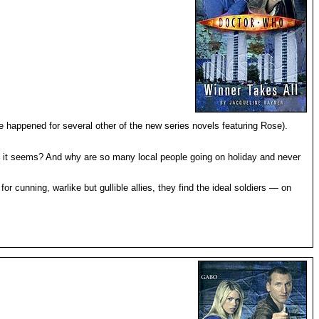
e happened for several other of the new series novels featuring Rose).
as it seems? And why are so many local people going on holiday and never
 cunning, warlike but gullible allies, they find the ideal soldiers — on