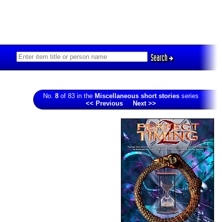
Search
No.
8
of 83 in the
Miscellaneous short stories
series
<< Previous
Next >>