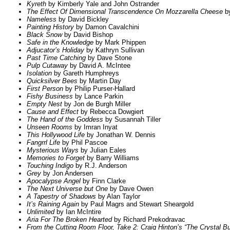
Kyreth
by Kimberly Yale and John Ostrander
The Effect Of Dimensional Transcendence On Mozzarella Cheese
by
Nameless
by David Bickley
Painting History
by Damon Cavalchini
Black Snow
by David Bishop
Safe in the Knowledge
by Mark Phippen
Adjucator’s Holiday
by Kathryn Sullivan
Past Time Catching
by Dave Stone
Pulp Cutaway
by David A. McIntee
Isolation
by Gareth Humphreys
Quicksilver Bees
by Martin Day
First Person
by Philip Purser-Hallard
Fishy Business
by Lance Parkin
Empty Nest
by Jon de Burgh Miller
Cause and Effect
by Rebecca Dowgiert
The Hand of the Goddess
by Susannah Tiller
Unseen Rooms
by Imran Inyat
This Hollywood Life
by Jonathan W. Dennis
Fangrrl Life
by Phil Pascoe
Mysterious Ways
by Julian Eales
Memories to Forget
by Barry Williams
Touching Indigo
by R.J. Anderson
Grey
by Jon Andersen
Apocalypse Angel
by Finn Clarke
The Next Universe but One
by Dave Owen
A Tapestry of Shadows
by Alan Taylor
It’s Raining Again
by Paul Magrs and Stewart Sheargold
Unlimited
by Ian McIntire
Aria For The Broken Hearted
by Richard Prekodravac
From the Cutting Room Floor, Take 2: Craig Hinton’s “The Crystal B