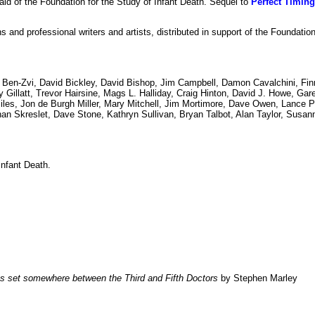
 aid of the Foundation for the Study of Infant Death. Sequel to
Perfect Timing
s and professional writers and artists, distributed in support of the Foundatio
 Ben-Zvi, David Bickley, David Bishop, Jim Campbell, Damon Cavalchini, Fin
Gillatt, Trevor Hairsine, Mags L. Halliday, Craig Hinton, David J. Howe, Gar
les, Jon de Burgh Miller, Mary Mitchell, Jim Mortimore, Dave Owen, Lance Pa
n Skreslet, Dave Stone, Kathryn Sullivan, Bryan Talbot, Alan Taylor, Susann
Infant Death.
es set somewhere between the Third and Fifth Doctors
by Stephen Marley