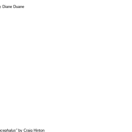
 Diane Duane
ucephalus”
by Craig Hinton