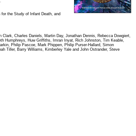
.
n for the Study of Infant Death, and
n Clark, Charles Daniels, Martin Day, Jonathan Dennis, Rebecca Dowgiert,
eth Humphreys, Huw Griffiths, Imran Inyat, Rich Johnston, Tim Keable,
rkin, Philip Pascoe, Mark Phippen, Philip Purser-Hallard, Simon
ah Tiller, Barry Williams, Kimberley Yale and John Ostrander, Steve