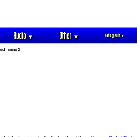
Audio
Other
Not logged in
▼
▼
▼
ect Timing 2