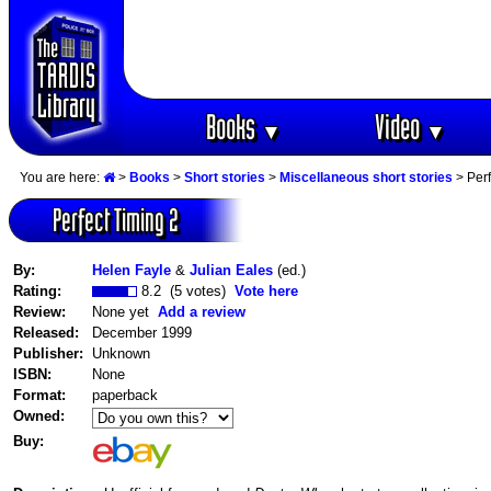
Books
Video
▼
▼
You are here:
>
Books
>
Short stories
>
Miscellaneous short stories
> Perf
Perfect Timing 2
By:
Helen Fayle
&
Julian Eales
(ed.)
Rating:
8.2 (5 votes)
Vote here
Review:
None yet
Add a review
Released:
December 1999
Publisher:
Unknown
ISBN:
None
Format:
paperback
Owned:
Buy: