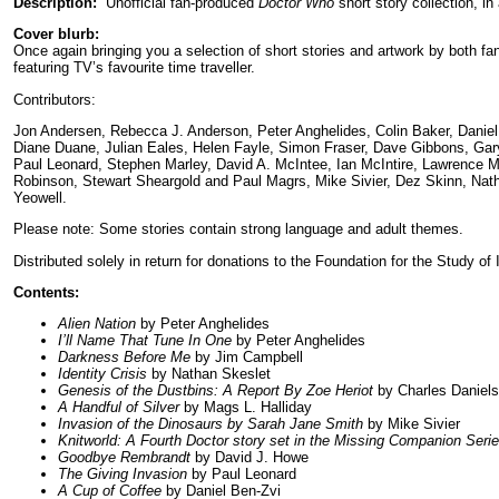
Description:
Unofficial fan-produced
Doctor Who
short story collection, in
Cover blurb:
Once again bringing you a selection of short stories and artwork by both fan
featuring TV’s favourite time traveller.
Contributors:
Jon Andersen, Rebecca J. Anderson, Peter Anghelides, Colin Baker, Daniel
Diane Duane, Julian Eales, Helen Fayle, Simon Fraser, Dave Gibbons, Gary 
Paul Leonard, Stephen Marley, David A. McIntee, Ian McIntire, Lawrence Mi
Robinson, Stewart Sheargold and Paul Magrs, Mike Sivier, Dez Skinn, Natha
Yeowell.
Please note: Some stories contain strong language and adult themes.
Distributed solely in return for donations to the Foundation for the Study of 
Contents:
Alien Nation
by Peter Anghelides
I’ll Name That Tune In One
by Peter Anghelides
Darkness Before Me
by Jim Campbell
Identity Crisis
by Nathan Skeslet
Genesis of the Dustbins: A Report By Zoe Heriot
by Charles Daniels
A Handful of Silver
by Mags L. Halliday
Invasion of the Dinosaurs by Sarah Jane Smith
by Mike Sivier
Knitworld: A Fourth Doctor story set in the Missing Companion Seri
Goodbye Rembrandt
by David J. Howe
The Giving Invasion
by Paul Leonard
A Cup of Coffee
by Daniel Ben-Zvi