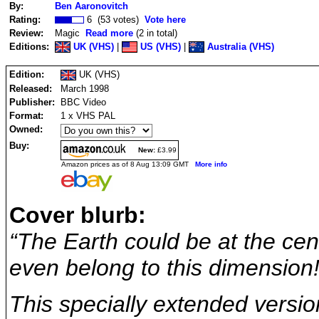
By:
Ben Aaronovitch
Rating:
6 (53 votes)
Vote here
Review:
Magic
Read more
(2 in total)
Editions:
UK (VHS)
|
US (VHS)
|
Australia (VHS)
Edition:
UK (VHS)
Released:
March 1998
Publisher:
BBC Video
Format:
1 x VHS PAL
Owned:
Buy:
New:
£3.99
Amazon prices as of 8 Aug 13:09 GMT
More info
Cover blurb:
“The Earth could be at the cen
even belong to this dimension!
This specially extended versio