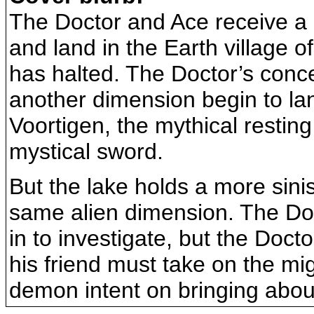
The Doctor and Ace receive a 
and land in the Earth village 
has halted. The Doctor’s conc
another dimension begin to lan
Voortigen, the mythical resting
mystical sword.
But the lake holds a more sini
same alien dimension. The Doct
in to investigate, but the Doct
his friend must take on the mi
demon intent on bringing about