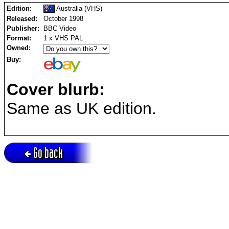
Edition:
Australia (VHS)
Released:
October 1998
Publisher:
BBC Video
Format:
1 x VHS PAL
Owned:
Buy:
Cover blurb:
Same as UK edition.
Go back
Active session = no / Cookie = no