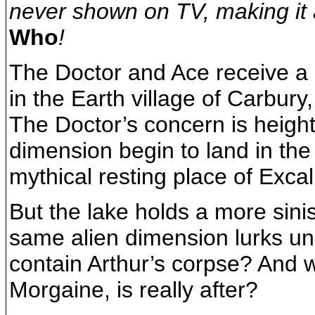
never shown on TV, making it 
Who
!
The Doctor and Ace receive a 
in the Earth village of Carbur
The Doctor’s concern is heigh
dimension begin to land in the
mythical resting place of Excal
But the lake holds a more sini
same alien dimension lurks und
contain Arthur’s corpse? And w
Morgaine, is really after?