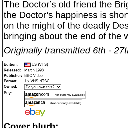
The Doctor’s old friend the Brig
the Doctor’s happiness is short
on the might of the deadly De
bringing about the end of the w
Originally transmitted 6th - 2
Edition:
US (VHS)
Released:
March 1998
Publisher:
BBC Video
Format:
1 x VHS NTSC
Owned:
Buy:
(Not currently available)
(Not currently available)
Cover blurb: