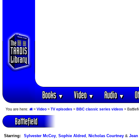
Books
Video
Audio
O
▼
▼
▼
You are here:
>
Video
>
TV episodes
>
BBC classic series videos
> Battlef
Battlefield
Starring:
Sylvester McCoy
,
Sophie Aldred
,
Nicholas Courtney
&
Jean