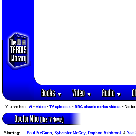
Books
Video
Audio
O
▼
▼
▼
You are here:
>
Video
>
TV episodes
>
BBC classic series videos
> Doctor
Doctor Who
(The TV Movie)
Starring:
Paul McGann
,
Sylvester McCoy
,
Daphne Ashbrook
&
Yee 