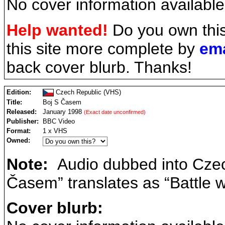
No cover information available
Help wanted!
Do you own thi
this site more complete by
ema
back cover blurb. Thanks!
Edition:
Czech Republic (VHS)
Title:
Boj S Časem
Released:
January 1998
(Exact date unconfirmed)
Publisher:
BBC Video
Format:
1 x VHS
Owned:
Note:
Audio dubbed into Czech
Časem” translates as “Battle w
Cover blurb: