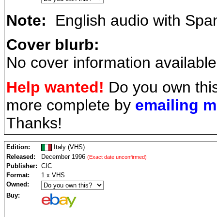
Note:
English audio with Spani
Cover blurb:
No cover information available
Help wanted!
Do you own this
more complete by
emailing 
Thanks!
Edition:
Italy (VHS)
Released:
December 1996
(Exact date unconfirmed)
Publisher:
CIC
Format:
1 x VHS
Owned:
Buy: