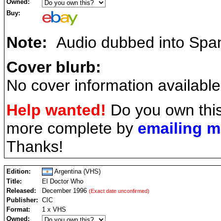
Owned:
Buy:
Note:
Audio dubbed into Span
Cover blurb:
No cover information available
Help wanted!
Do you own this
more complete by
emailing 
Thanks!
Edition:
Argentina (VHS)
Title:
El Doctor Who
Released:
December 1996
(Exact date unconfirmed)
Publisher:
CIC
Format:
1 x VHS
Owned: