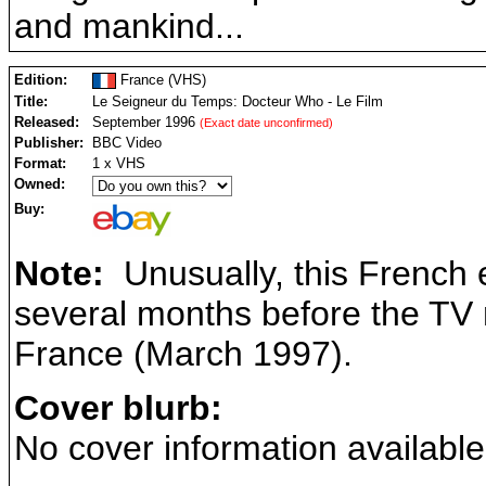
and mankind...
Edition:
France (VHS)
Title:
Le Seigneur du Temps: Docteur Who - Le Film
Released:
September 1996
(Exact date unconfirmed)
Publisher:
BBC Video
Format:
1 x VHS
Owned:
Buy:
Note:
Unusually, this French 
several months before the TV m
France (March 1997).
Cover blurb:
No cover information available