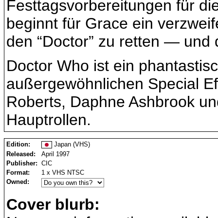
Festtagsvorbereitungen für di
beginnt für Grace ein verzweif
den “Doctor” zu retten — und
Doctor Who ist ein phantastis
außergewöhnlichen Special Eff
Roberts, Daphne Ashbrook und
Hauptrollen.
Edition:
Japan (VHS)
Released:
April 1997
Publisher:
CIC
Format:
1 x VHS NTSC
Owned:
Cover blurb: