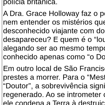
polícia britânica.
A Dra. Grace Holloway faz o p
nem entender os mistérios qu
desconhecido viajante com do
desapareceu? E quem é o “lou
alegando ser ao mesmo tempo
conhecido apenas como “o Do
Em outro local de São Francis
prestes a morrer. Para o “Mest
“Doutor”, a sobrevivência sign
regenerado. Ao se intrometer 
ele condena a Terra à destrui