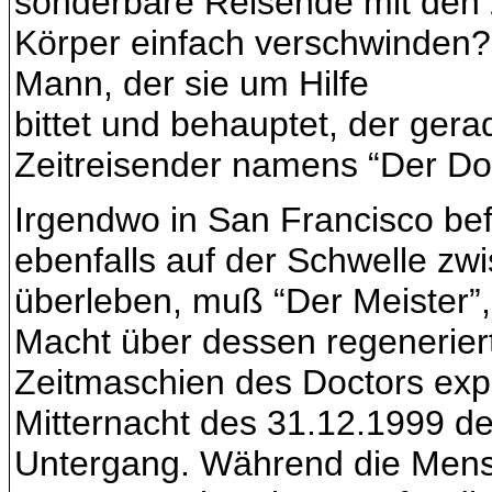
sonderbare Reisende mit den 
Körper einfach verschwinden? 
Mann, der sie um Hilfe
bittet und behauptet, der gera
Zeitreisender namens “Der Doc
Irgendwo in San Francisco bef
ebenfalls auf der Schwelle z
überleben, muß “Der Meister”, 
Macht über dessen regeneriert
Zeitmaschien des Doctors expe
Mitternacht des 31.12.1999 de
Untergang. Während die Mensc