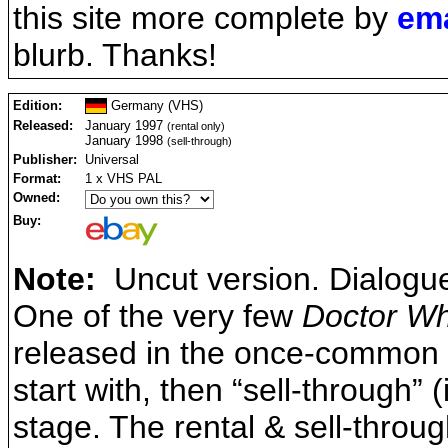
this site more complete by
ema
blurb. Thanks!
Edition:
Germany (VHS)
Released:
January 1997
(rental only)
January 1998
(sell-through)
Publisher:
Universal
Format:
1 x VHS PAL
Owned:
Buy:
Note:
Uncut version. Dialogu
One of the very few
Doctor W
released in the once-common pa
start with, then “sell-through” (
stage. The rental & sell-throug