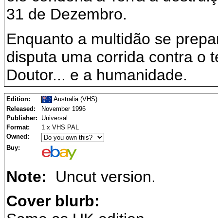
31 de Dezembro.
Enquanto a multidão se prepar
disputa uma corrida contra o t
Doutor... e a humanidade.
Edition:
Australia (VHS)
Released:
November 1996
Publisher:
Universal
Format:
1 x VHS PAL
Owned:
Buy:
Note:
Uncut version.
Cover blurb: