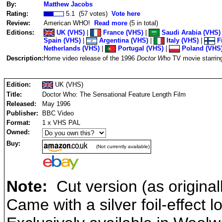
By:
Matthew Jacobs
Rating:
5.1 (57 votes)
Vote here
Review:
American WHO!
Read more
(5 in total)
Editions:
UK (VHS)
|
France (VHS)
|
Saudi Arabia (VHS)
Spain (VHS)
|
Argentina (VHS)
|
Italy (VHS)
|
Fi
Netherlands (VHS)
|
Portugal (VHS)
|
Poland (VHS
Description:
Home video release of the 1996
Doctor Who
TV movie starring
Edition:
UK (VHS)
Title:
Doctor Who: The Sensational Feature Length Film
Released:
May 1996
Publisher:
BBC Video
Format:
1 x VHS PAL
Owned:
Buy:
(Not currently available)
Note:
Cut version (as original
Came with a silver foil-effect l