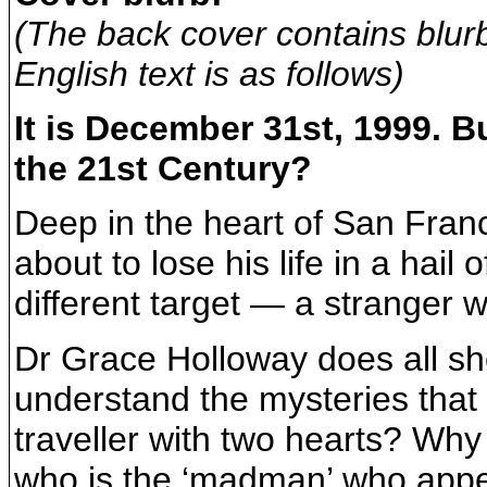
(The back cover contains blur
English text is as follows)
It is December 31st, 1999. Bu
the 21st Century?
Deep in the heart of San Fran
about to lose his life in a hail 
different target — a stranger w
Dr Grace Holloway does all sh
understand the mysteries that
traveller with two hearts? Wh
who is the ‘madman’ who appea