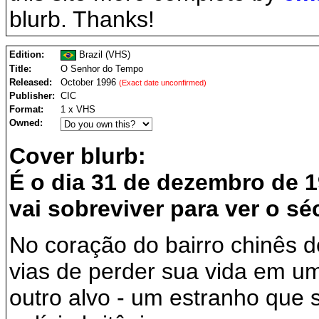
blurb. Thanks!
Edition:
Brazil (VHS)
Title:
O Senhor do Tempo
Released:
October 1996
(Exact date unconfirmed)
Publisher:
CIC
Format:
1 x VHS
Owned:
Cover blurb:
É o dia 31 de dezembro de 
vai sobreviver para ver o sé
No coração do bairro chinês 
vias de perder sua vida em um
outro alvo - um estranho que 