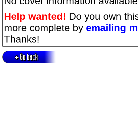
No cover information available
Help wanted!
Do you own this
more complete by
emailing 
Thanks!
Go back
Active session = no / Cookie = no