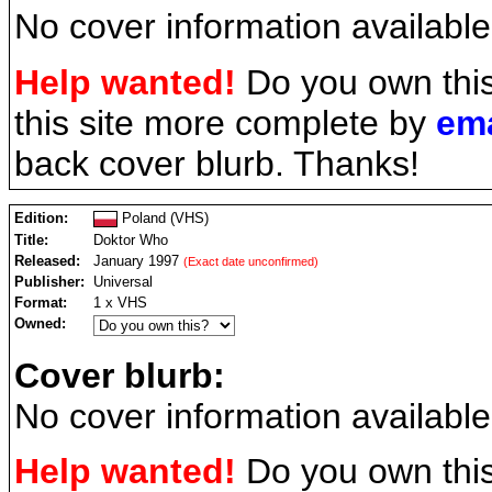
No cover information available
Help wanted!
Do you own thi
this site more complete by
ema
back cover blurb. Thanks!
Edition:
Poland (VHS)
Title:
Doktor Who
Released:
January 1997
(Exact date unconfirmed)
Publisher:
Universal
Format:
1 x VHS
Owned:
Cover blurb:
No cover information available
Help wanted!
Do you own thi