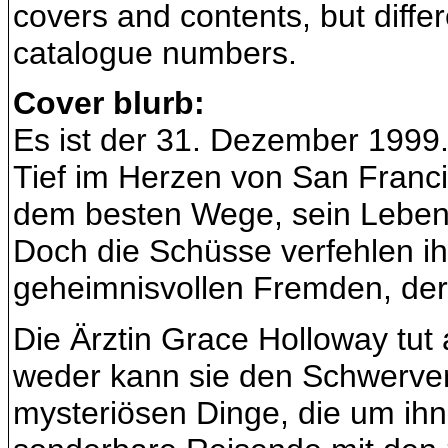
covers and contents, but diffe
catalogue numbers.
Cover blurb:
Es ist der 31. Dezember 1999
Tief im Herzen von San Franci
dem besten Wege, sein Leben 
Doch die Schüsse verfehlen ihr
geheimnisvollen Fremden, der 
Die Ärztin Grace Holloway tut 
weder kann sie den Schwerverle
mysteriösen Dinge, die um ih