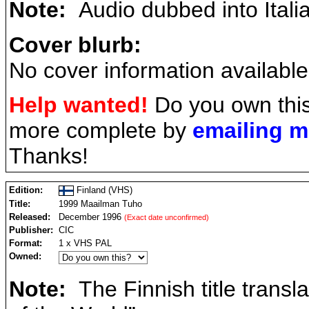
Note:
Audio dubbed into Itali
Cover blurb:
No cover information available
Help wanted!
Do you own this
more complete by
emailing 
Thanks!
Edition:
Finland (VHS)
Title:
1999 Maailman Tuho
Released:
December 1996
(Exact date unconfirmed)
Publisher:
CIC
Format:
1 x VHS PAL
Owned:
Note:
The Finnish title transl