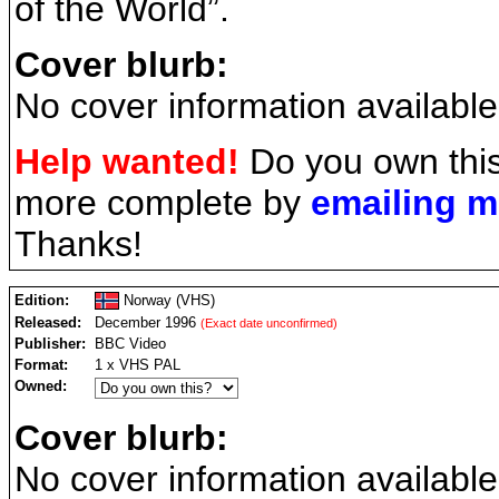
of the World”.
Cover blurb:
No cover information available
Help wanted!
Do you own this
more complete by
emailing 
Thanks!
Edition:
Norway (VHS)
Released:
December 1996
(Exact date unconfirmed)
Publisher:
BBC Video
Format:
1 x VHS PAL
Owned:
Cover blurb:
No cover information available