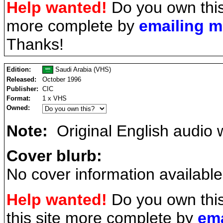
Help wanted!
Do you own this
more complete by
emailing 
Thanks!
Edition:
Saudi Arabia (VHS)
Released:
October 1996
Publisher:
CIC
Format:
1 x VHS
Owned:
Note:
Original English audio w
Cover blurb:
No cover information available
Help wanted!
Do you own thi
this site more complete by
ema