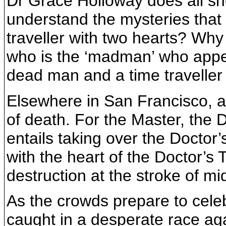
Dr Grace Holloway does all sh
understand the mysteries that
traveller with two hearts? Wh
who is the ‘madman’ who appea
dead man and a time traveller
Elsewhere in San Francisco, an
of death. For the Master, the D
entails taking over the Docto
with the heart of the Doctor’s
destruction at the stroke of m
As the crowds prepare to cele
caught in a desperate race ag