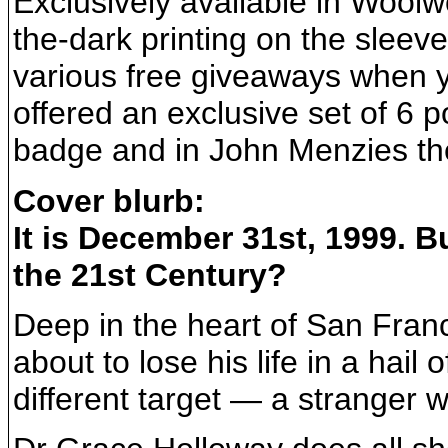
Exclusively available in Woolw
the-dark printing on the sleeve
various free giveaways when 
offered an exclusive set of 6
badge and in John Menzies the
Cover blurb:
It is December 31st, 1999. Bu
the 21st Century?
Deep in the heart of San Fran
about to lose his life in a hail 
different target — a stranger w