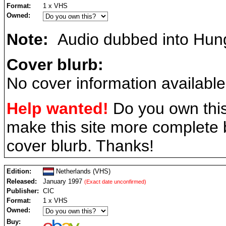
Format:
1 x VHS
Owned:
Note:
Audio dubbed into Hung
Cover blurb:
No cover information available
Help wanted!
Do you own this
make this site more complete
cover blurb. Thanks!
Edition:
Netherlands (VHS)
Released:
January 1997
(Exact date unconfirmed)
Publisher:
CIC
Format:
1 x VHS
Owned:
Buy: