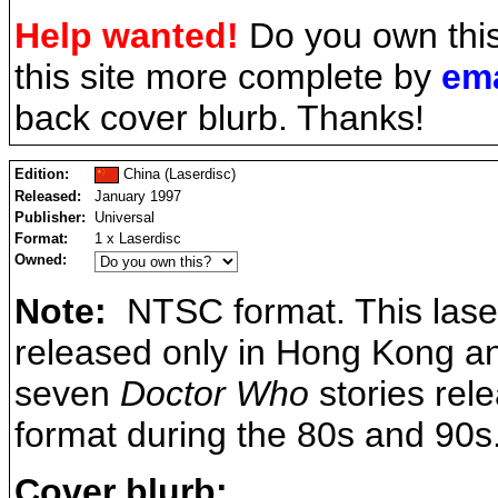
Help wanted!
Do you own thi
this site more complete by
ema
back cover blurb. Thanks!
Edition:
China (Laserdisc)
Released:
January 1997
Publisher:
Universal
Format:
1 x Laserdisc
Owned:
Note:
NTSC format. This lase
released only in Hong Kong and
seven
Doctor Who
stories rel
format during the 80s and 90s
Cover blurb: