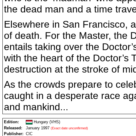
the dead man and a time trave
Elsewhere in San Francisco, an
of death. For the Master, the D
entails taking over the Docto
with the heart of the Doctor’s
destruction at the stroke of m
As the crowds prepare to cele
caught in a desperate race ag
and mankind...
Edition:
Hungary (VHS)
Released:
January 1997
(Exact date unconfirmed)
Publisher:
CIC