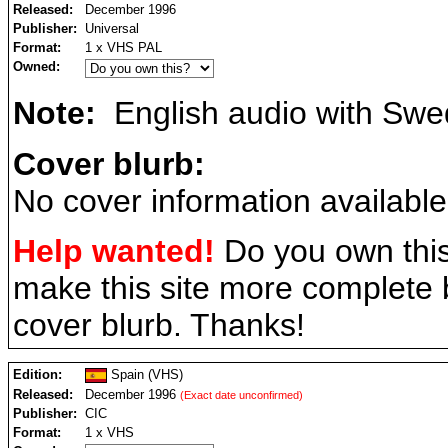
Released:
December 1996
Publisher:
Universal
Format:
1 x VHS PAL
Owned:
Note:
English audio with Swed
Cover blurb:
No cover information available
Help wanted!
Do you own this
make this site more complete
cover blurb. Thanks!
Edition:
Spain (VHS)
Released:
December 1996
(Exact date unconfirmed)
Publisher:
CIC
Format:
1 x VHS