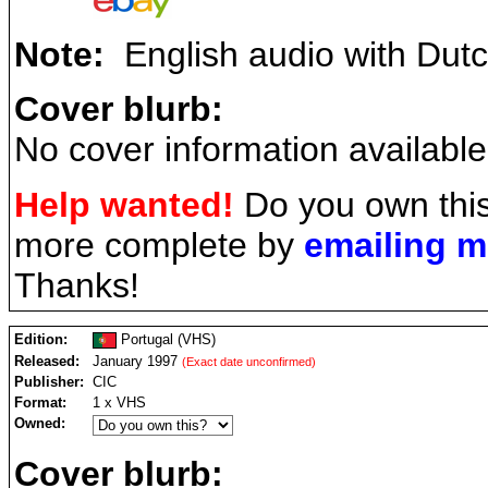
Note:
English audio with Dutch
Cover blurb:
No cover information available
Help wanted!
Do you own this
more complete by
emailing 
Thanks!
Edition:
Portugal (VHS)
Released:
January 1997
(Exact date unconfirmed)
Publisher:
CIC
Format:
1 x VHS
Owned:
Cover blurb: