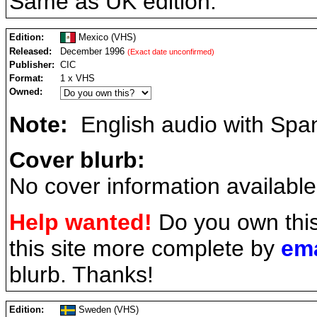
Same as UK edition.
Edition:
Mexico (VHS)
Released:
December 1996
(Exact date unconfirmed)
Publisher:
CIC
Format:
1 x VHS
Owned:
Note:
English audio with Spani
Cover blurb:
No cover information available
Help wanted!
Do you own thi
this site more complete by
ema
blurb. Thanks!
Edition:
Sweden (VHS)