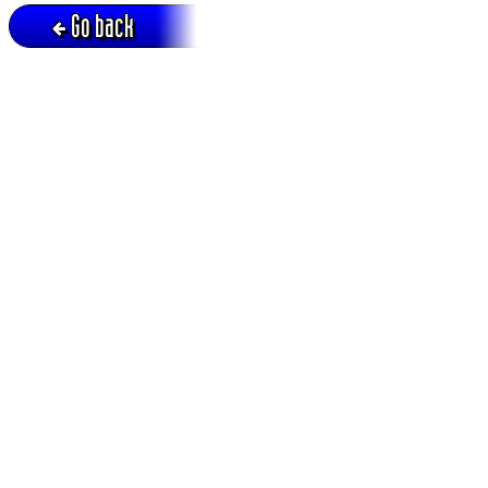
Go back
Active session = no / Cookie = no