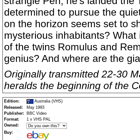
strangle Peri, he’s landed the 
determined to pursue the quiet 
on the horizon seems set to sh
mysterious inhabitants? What i
of the twins Romulus and Rem
genius? And where are the gi
Originally transmitted 22-30 M
heralds the beginning of the C
Edition:
Australia (VHS)
Released:
May 1993
Publisher:
BBC Video
Format:
1 x VHS PAL
Owned:
Buy: