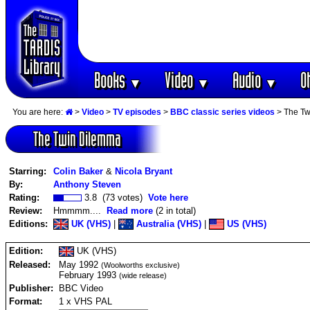
Books
Video
Audio
O
▼
▼
▼
You are here:
>
Video
>
TV episodes
>
BBC classic series videos
> The Tw
The Twin Dilemma
Starring:
Colin Baker
&
Nicola Bryant
By:
Anthony Steven
Rating:
3.8 (73 votes)
Vote here
Review:
Hmmmm....
Read more
(2 in total)
Editions:
UK (VHS)
|
Australia (VHS)
|
US (VHS)
Edition:
UK (VHS)
Released:
May 1992
(Woolworths exclusive)
February 1993
(wide release)
Publisher:
BBC Video
Format:
1 x VHS PAL