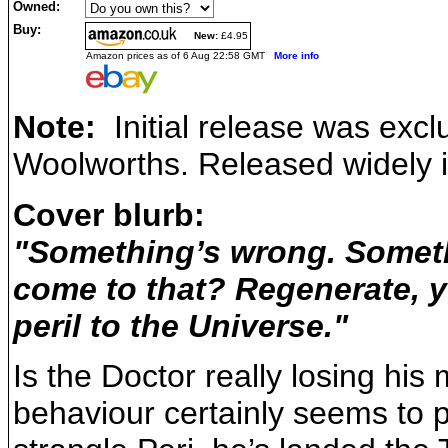
Owned:
Buy:
New:
£4.95
Amazon prices as of 6 Aug 22:58 GMT
More info
Note:
Initial release was exclu
Woolworths. Released widely 
Cover blurb:
"Something’s wrong. Somethi
come to that? Regenerate, ye
peril to the Universe."
Is the Doctor really losing his 
behaviour certainly seems to p