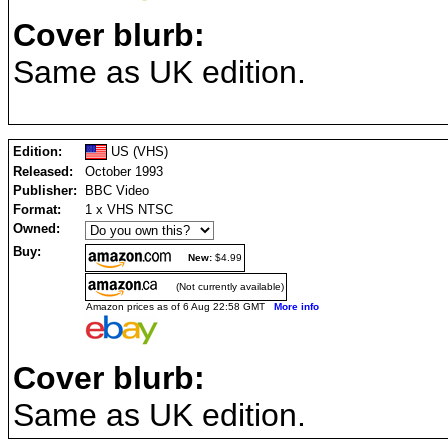
Cover blurb:
Same as UK edition.
Edition:
US (VHS)
Released:
October 1993
Publisher:
BBC Video
Format:
1 x VHS NTSC
Owned:
Buy:
New:
$4.99
(Not currently available)
Amazon prices as of 6 Aug 22:58 GMT
More info
Cover blurb:
Same as UK edition.