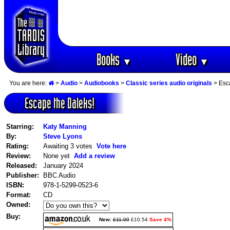
Books
Video
▼
▼
You are here:
>
Audio
>
Audiobooks
>
Classic series audio originals
> Esc
Escape the Daleks!
Starring:
Katy Manning
By:
Steve Lyons
Rating:
Awaiting 3 votes
Vote here
Review:
None yet
Add a review
Released:
January 2024
Publisher:
BBC Audio
ISBN:
978-1-5299-0523-6
Format:
CD
Owned:
Buy:
New:
£11.00
£10.54
Save 4%