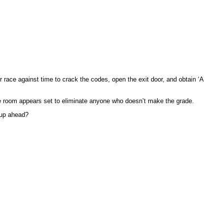
r race against time to crack the codes, open the exit door, and obtain ‘A
the room appears set to eliminate anyone who doesn’t make the grade.
 up ahead?