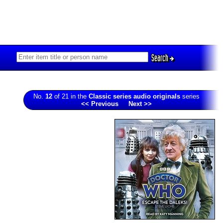
Search
No.
12
of 21 in the
Classic series audio originals
series
<< Previous
Next >>