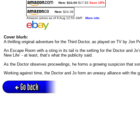
New:
$21.99
$17.83
Save 19%
New:
$24.38
Amazon prices as of 6 Aug 12:53 GMT
More info
Cover blurb:
A thrilling original adventure for the Third Doctor, as played on TV by Jon
An Escape Room with a sting in its tail is the setting for the Doctor and Jo
New Life’ - at least, that’s what the publicity said.
As the Doctor observes proceedings, he forms a growing suspicion that som
Working against time, the Doctor and Jo form an uneasy alliance with the g
Go back
Active session = no / Cookie = no