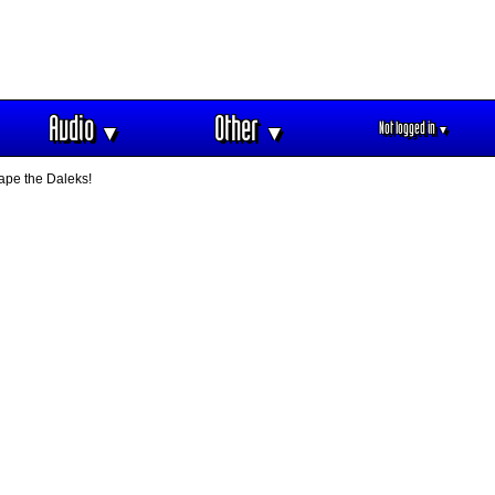
Audio
Other
Not logged in
▼
▼
▼
ape the Daleks!