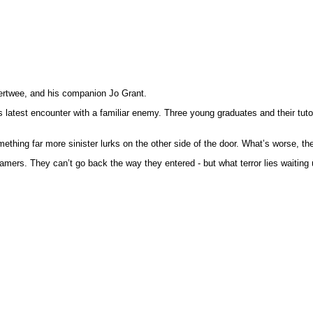
 Pertwee, and his companion Jo Grant.
’s latest encounter with a familiar enemy. Three young graduates and their tuto
ething far more sinister lurks on the other side of the door. What’s worse, 
amers. They can’t go back the way they entered - but what terror lies waiting