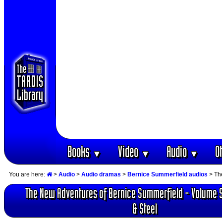
Books
Video
Audio
O
▼
▼
▼
You are here:
>
Audio
>
Audio dramas
>
Bernice Summerfield audios
> Th
The New Adventures of Bernice Summerfield - Volume 
& Steel