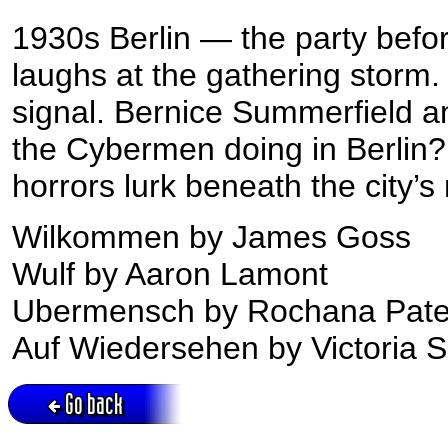
1930s Berlin — the party before
laughs at the gathering storm.
signal. Bernice Summerfield a
the Cybermen doing in Berlin?
horrors lurk beneath the city’
Wilkommen by James Goss
Wulf by Aaron Lamont
Ubermensch by Rochana Pate
Auf Wiedersehen by Victoria 
Go back
Active session = no / Cookie = no