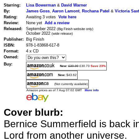
Starring:
Lisa Bowerman
&
David Warner
By:
James Goss
,
Aaron Lamont
,
Rochana Patel
&
Victoria Sax
Rating:
Awaiting 3 votes
Vote here
Review:
None yet
Add a review
Released:
September 2022
(Big Finish website only)
October 2022
(wide release)
Publisher:
Big Finish
ISBN:
978-1-83868-617-8
Format:
4 x CD
Owned:
Buy:
New:
£39.99
£30.73
Save 23%
New:
$43.62
(Not currently available)
Amazon prices as of 7 Aug 07:02 GMT
More info
Cover blurb:
Bernice Summerfield is back i
Lord from another universe.