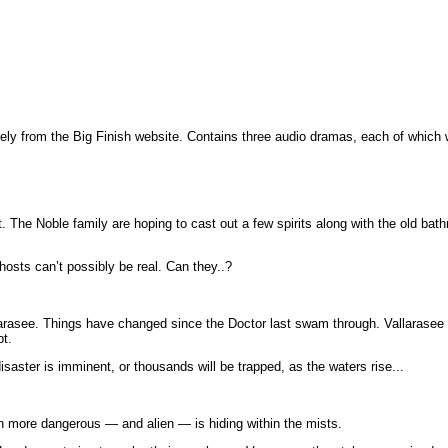
ely from the Big Finish website. Contains three audio dramas, each of which
he Noble family are hoping to cast out a few spirits along with the old bathr
sts can’t possibly be real. Can they..?
larasee. Things have changed since the Doctor last swam through. Vallarasee i
pt.
saster is imminent, or thousands will be trapped, as the waters rise...
 more dangerous — and alien — is hiding within the mists.