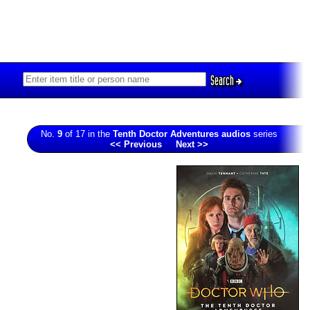
Search
No.
9
of 17 in the
Tenth Doctor Adventures audios
series
<< Previous
Next >>