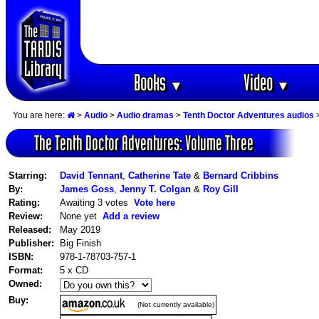
Books
Video
▼
▼
You are here:
>
Audio
>
Audio dramas
>
Tenth Doctor Adventures audios
>
The Tenth Doctor Adventures: Volume Three
Starring:
David Tennant
,
Catherine Tate
&
Bernard Cribbins
By:
James Goss
,
Jenny T. Colgan
&
Roy Gill
Rating:
Awaiting 3 votes
Vote here
Review:
None yet
Add a review
Released:
May 2019
Publisher:
Big Finish
ISBN:
978-1-78703-757-1
Format:
5 x CD
Owned:
Buy:
(Not currently available)