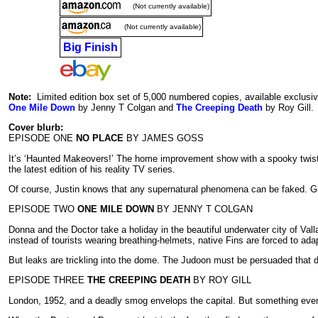
(Not currently available)
(Not currently available)
Big Finish
Note:
Limited edition box set of 5,000 numbered copies, available exclusiv
One Mile Down
by Jenny T Colgan and
The Creeping Death
by Roy Gill.
Cover blurb:
EPISODE ONE
NO PLACE
BY JAMES GOSS
It’s ‘Haunted Makeovers!’ The home improvement show with a spooky twist. T
the latest edition of his reality TV series.
Of course, Justin knows that any supernatural phenomena can be faked. Gho
EPISODE TWO
ONE MILE DOWN
BY JENNY T COLGAN
Donna and the Doctor take a holiday in the beautiful underwater city of Val
instead of tourists wearing breathing-helmets, native Fins are forced to ada
But leaks are trickling into the dome. The Judoon must be persuaded that di
EPISODE THREE
THE CREEPING DEATH
BY ROY GILL
London, 1952, and a deadly smog envelops the capital. But something even