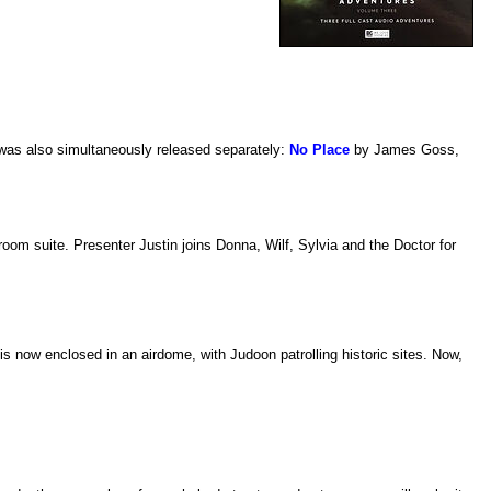
 was also simultaneously released separately:
No Place
by James Goss,
oom suite. Presenter Justin joins Donna, Wilf, Sylvia and the Doctor for
s now enclosed in an airdome, with Judoon patrolling historic sites. Now,