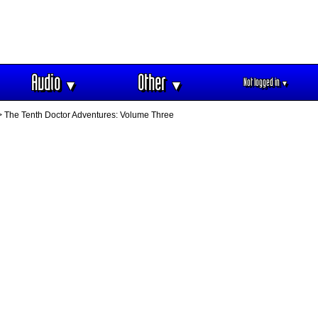
Audio
Other
Not logged in
▼
▼
▼
 The Tenth Doctor Adventures: Volume Three