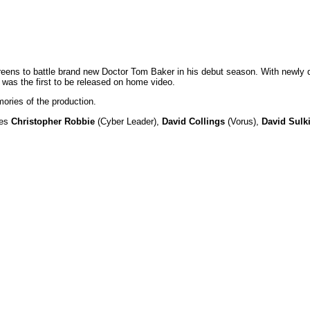
screens to battle brand new Doctor Tom Baker in his debut season. With ne
d was the first to be released on home video.
ories of the production.
res
Christopher Robbie
(Cyber Leader),
David Collings
(Vorus),
David Sulk