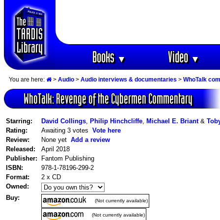
Books
Video
▼
▼
You are here:
>
Audio
>
Audio interviews & documentaries
>
WhoTalk co
WhoTalk: Revenge of the Cybermen Commentary
Starring:
David Collings
,
Philip Hinchcliffe
,
Michael E. Briant
&
Tob
Rating:
Awaiting 3 votes
Vote here
Review:
None yet
Add a review
Released:
April 2018
Publisher:
Fantom Publishing
ISBN:
978-1-78196-299-2
Format:
2 x CD
Owned:
Buy:
(Not currently available)
(Not currently available)