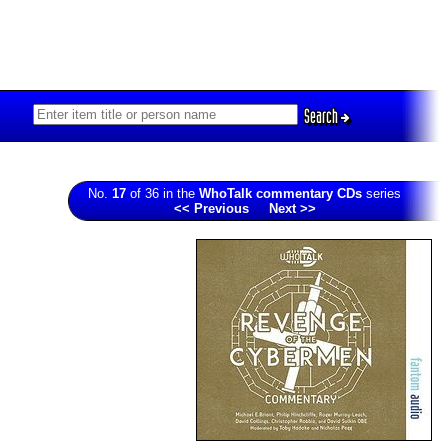
Search
No.
17
of 36 in the
WhoTalk commentary CDs
series
<< Previous
Next >>