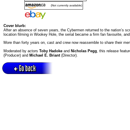
(Not currently available)
Cover blurb:
After an absence of seven years, the Cybermen returned to the nation’s 
location filming in Wookey Hole, the serial became a firm fan favourite, an
More than forty years on, cast and crew now reassemble to share their mem
Moderated by actors
Toby Hadoke
and
Nicholas Pegg
, this release featu
(Producer) and
Michael E. Briant
(Director).
Go back
Active session = no / Cookie = no