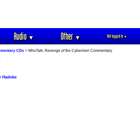
Audio
Other
Not logged in
▼
▼
▼
mmentary CDs
> WhoTalk: Revenge of the Cybermen Commentary
y Hadoke