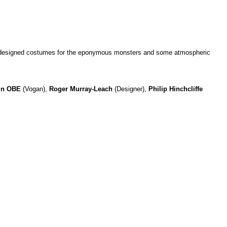
wly designed costumes for the eponymous monsters and some atmospheric
in OBE
(Vogan),
Roger Murray-Leach
(Designer),
Philip Hinchcliffe