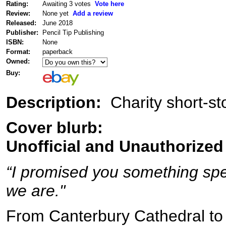
Rating:
Awaiting 3 votes
Vote here
Review:
None yet
Add a review
Released:
June 2018
Publisher:
Pencil Tip Publishing
ISBN:
None
Format:
paperback
Owned:
Buy:
Description:
Charity short-st
Cover blurb:
Unofficial and Unauthorized
“I promised you something spec
we are."
From Canterbury Cathedral to 