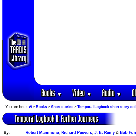
Books
Video
Audio
O
▼
▼
▼
You are here:
>
Books
>
Short stories
>
Temporal Logbook short story col
Temporal Logbook II: Further Journeys
By:
Robert Mammone
,
Richard Peevers
,
J. E. Remy
&
Bob Fur