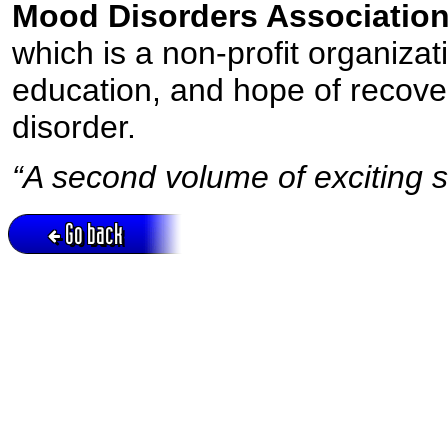
Mood Disorders Association
which is a non-profit organizat
education, and hope of recover
disorder.
“A second volume of exciting st
Go back
Active session = no / Cookie = no