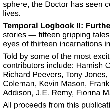
sphere, the Doctor has seen c
lives.
Temporal Logbook II: Furth
stories — fifteen gripping tal
eyes of thirteen incarnations i
Told by some of the most exci
contributors include: Hamish 
Richard Peevers, Tony Jones, 
Coleman, Kevin Mason, Frank 
Addison, J.E. Remy, Fionna M
All proceeds from this publicat