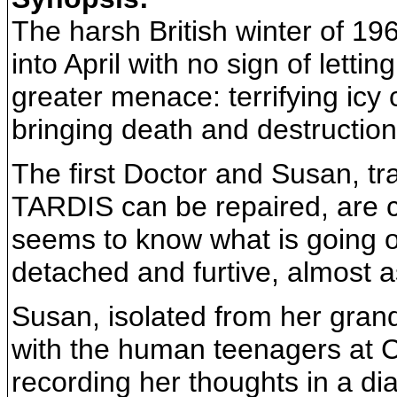
The harsh British winter of 19
into April with no sign of letti
greater menace: terrifying icy 
bringing death and destruction
The first Doctor and Susan, tra
TARDIS can be repaired, are ca
seems to know what is going on
detached and furtive, almost as
Susan, isolated from her grandfa
with the human teenagers at Co
recording her thoughts in a di