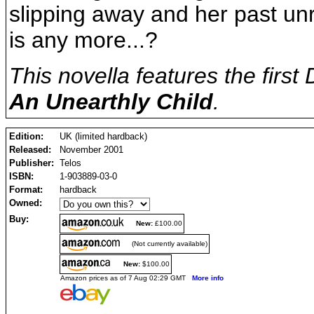
slipping away and her past un
is any more...?
This novella features the first
An Unearthly Child
.
Edition:
UK (limited hardback)
Released:
November 2001
Publisher:
Telos
ISBN:
1-903889-03-0
Format:
hardback
Owned:
Buy:
New:
£100.00
(Not currently available)
New:
$100.00
Amazon prices as of 7 Aug 02:29 GMT
More info