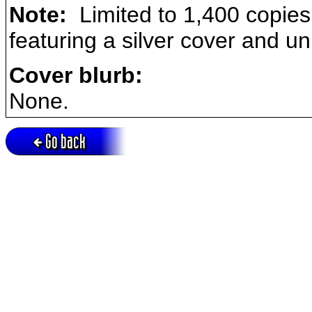
Note:
Limited to 1,400 copies,
featuring a silver cover and un
Cover blurb:
None.
Go back
Active session = no / Cookie = no