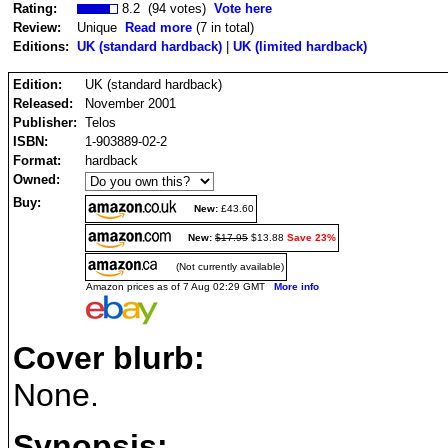
Rating:
8.2 (94 votes)
Vote here
Review:
Unique
Read more
(7 in total)
Editions:
UK (standard hardback)
|
UK (limited hardback)
Edition:
UK (standard hardback)
Released:
November 2001
Publisher:
Telos
ISBN:
1-903889-02-2
Format:
hardback
Owned:
Buy:
New:
£43.60
New:
$17.95
$13.88
Save 23%
(Not currently available)
Amazon prices as of 7 Aug 02:29 GMT
More info
Cover blurb:
None.
Synopsis: