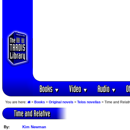
Books
Video
Audio
O
▼
▼
▼
You are here:
>
Books
>
Original novels
>
Telos novellas
> Time and Relati
Time and Relative
By:
Kim Newman