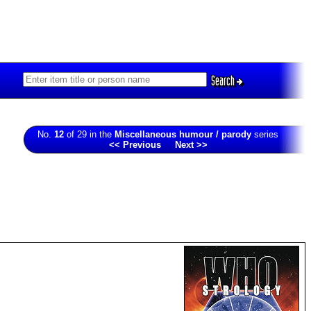
Search
No.
12
of 29 in the
Miscellaneous humour / parody
series
<< Previous
Next >>