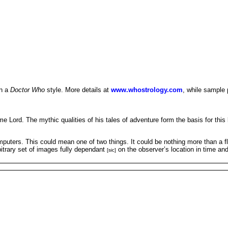
in a
Doctor Who
style. More details at
www.whostrology.com
, while sample 
 Lord. The mythic qualities of his tales of adventure form the basis for this b
puters. This could mean one of two things. It could be nothing more than a fli
bitrary set of images fully dependant
on the observer’s location in time and
[sic]