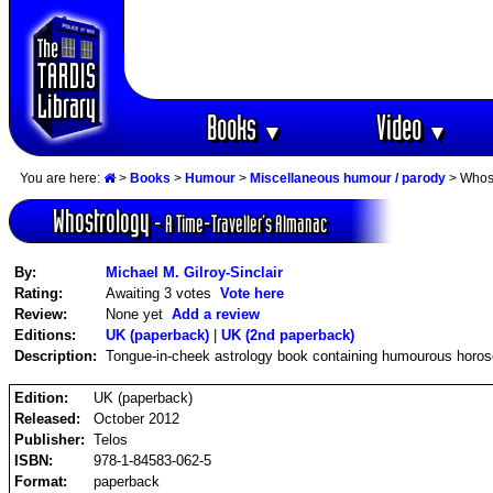
Books
Video
▼
▼
You are here:
>
Books
>
Humour
>
Miscellaneous humour / parody
> Whost
Whostrology
- A Time-Traveller‘s Almanac
By:
Michael M. Gilroy-Sinclair
Rating:
Awaiting 3 votes
Vote here
Review:
None yet
Add a review
Editions:
UK (paperback)
|
UK (2nd paperback)
Description:
Tongue-in-cheek astrology book containing humourous horo
Edition:
UK (paperback)
Released:
October 2012
Publisher:
Telos
ISBN:
978-1-84583-062-5
Format:
paperback