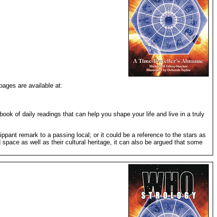
pages are available at:
ook of daily readings that can help you shape your life and live in a truly
ppant remark to a passing local; or it could be a reference to the stars as
 space as well as their cultural heritage, it can also be argued that some