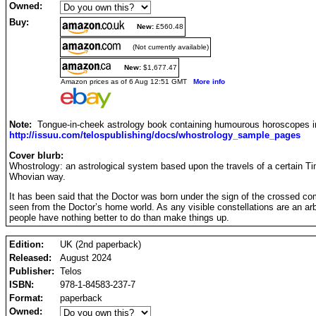
Owned:
Buy:
New:
£560.48
(Not currently available)
New:
$1,677.47
Amazon prices as of 6 Aug 12:51 GMT
More info
Note:
Tongue-in-cheek astrology book containing humourous horoscopes 
http://issuu.com/telospublishing/docs/whostrology_sample_pages
Cover blurb:
Whostrology: an astrological system based upon the travels of a certain Time
Whovian way.
It has been said that the Doctor was born under the sign of the crossed com
seen from the Doctor’s home world. As any visible constellations are an ar
people have nothing better to do than make things up.
Edition:
UK (2nd paperback)
Released:
August 2024
Publisher:
Telos
ISBN:
978-1-84583-237-7
Format:
paperback
Owned: