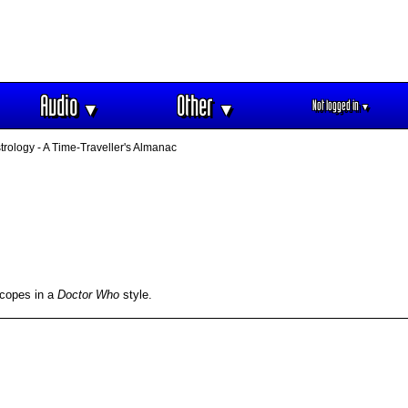
Audio
Other
Not logged in
▼
▼
▼
rology - A Time-Traveller's Almanac
scopes in a
Doctor Who
style.