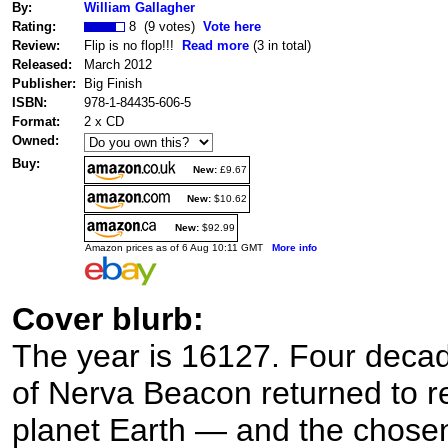
By:
William Gallagher
Rating:
8 (9 votes)
Vote here
Review:
Flip is no flop!!!
Read more
(3 in total)
Released:
March 2012
Publisher:
Big Finish
ISBN:
978-1-84435-606-5
Format:
2 x CD
Owned:
Buy:
New:
£9.67
New:
$10.62
New:
$92.99
Amazon prices as of 6 Aug 10:11 GMT
More info
Cover blurb:
The year is 16127. Four decad
of Nerva Beacon returned to r
planet Earth — and the chosen