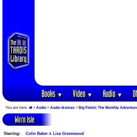
Books
Video
Audio
O
▼
▼
▼
You are here:
>
Audio
>
Audio dramas
>
Big Finish: The Monthly Adventur
Wirrn Isle
Starring:
Colin Baker
&
Lisa Greenwood