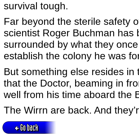
survival tough.
Far beyond the sterile safety o
scientist Roger Buchman has br
surrounded by what they once 
establish the colony he was f
But something else resides in t
that the Doctor, beaming in f
well from his time aboard the 
The Wirrn are back. And they’
Go back