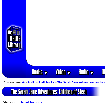
Books
Video
Audio
O
▼
▼
▼
You are here:
>
Audio
>
Audiobooks
>
The Sarah Jane Adventures audiob
The Sarah Jane Adventures: Children of Steel
Starring:
Daniel Anthony