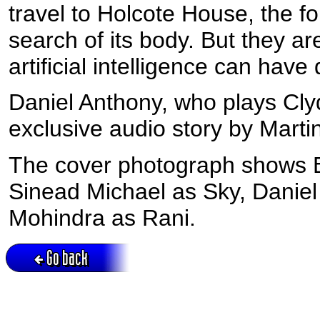
travel to Holcote House, the f
search of its body. But they ar
artificial intelligence can ha
Daniel Anthony, who plays Cly
exclusive audio story by Marti
The cover photograph shows E
Sinead Michael as Sky, Daniel
Mohindra as Rani.
Go back
Active session = no / Cookie = no