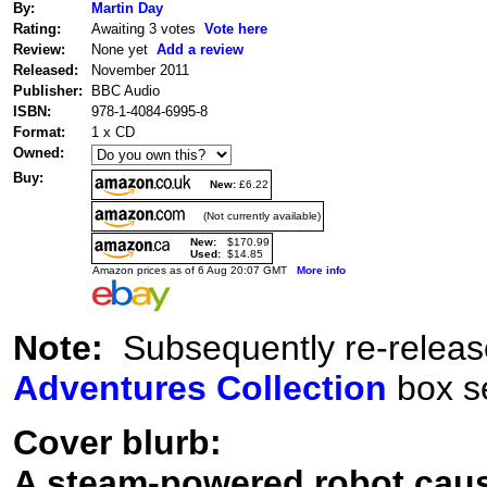
By:
Martin Day
Rating:
Awaiting 3 votes
Vote here
Review:
None yet
Add a review
Released:
November 2011
Publisher:
BBC Audio
ISBN:
978-1-4084-6995-8
Format:
1 x CD
Owned:
Buy:
New:
£6.22
(Not currently available)
New:
$170.99
Used:
$14.85
Amazon prices as of 6 Aug 20:07 GMT
More info
Note:
Subsequently re-releas
Adventures Collection
box se
Cover blurb:
A steam-powered robot caus