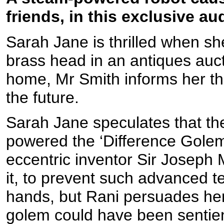
friends, in this exclusive a
Sarah Jane is thrilled when she
brass head in an antiques auc
home, Mr Smith informs her tha
the future.
Sarah Jane speculates that the
powered the ‘Difference Golem’
eccentric inventor Sir Joseph
it, to prevent such advanced t
hands, but Rani persuades her
golem could have been sentien