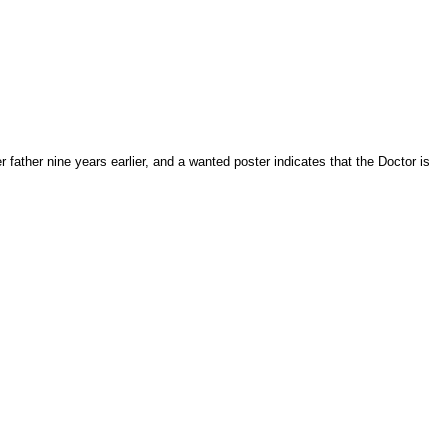
ather nine years earlier, and a wanted poster indicates that the Doctor is