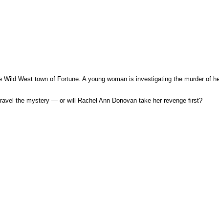
 Wild West town of Fortune. A young woman is investigating the murder of her f
unravel the mystery — or will Rachel Ann Donovan take her revenge first?