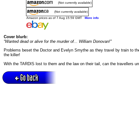
(Not currently available)
(Not currently available)
Amazon prices as of 7 Aug 15:59 GMT
More info
Cover blurb:
“Wanted dead or alive for the murder of... William Donovan!"
Problems beset the Doctor and Evelyn Smythe as they travel by train to the
the killer!
With the TARDIS lost to them and the law on their tail, can the travellers 
Go back
Active session = no / Cookie = no