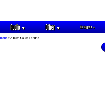
Audio
Other
Not logged in
▼
▼
▼
obooks
> A Town Called Fortune