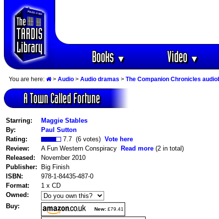
Books
Video
▼
▼
You are here:
>
Audio
>
Audio dramas
>
The Companion Chronicles audi
A Town Called Fortune
Starring:
Maggie Stables
By:
Paul Sutton
Rating:
7.7 (6 votes)
Vote here
Review:
A Fun Western Conspiracy
Read more
(2 in total)
Released:
November 2010
Publisher:
Big Finish
ISBN:
978-1-84435-487-0
Format:
1 x CD
Owned:
Buy:
New:
£79.41