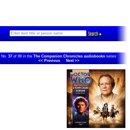
Search
No.
37
of 88 in the
The Companion Chronicles audiobooks
series
<< Previous
Next >>