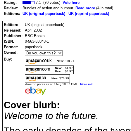
Rating:
7.1 (70 votes)
Vote here
Review:
Bundles of action and humour
Read more
(4 in total)
Editions:
UK (original paperback)
|
UK (reprint paperback)
Edition:
UK (original paperback)
Released:
April 2002
Publisher:
BBC Books
ISBN:
0-563-53848-1
Format:
paperback
Owned:
Buy:
New:
£18.21
New:
$4.97
Used:
$4.97
New:
$76.99
Amazon prices as of 7 Aug 10:07 GMT
More info
Cover blurb:
Welcome to the future.
The early decades of the twenty