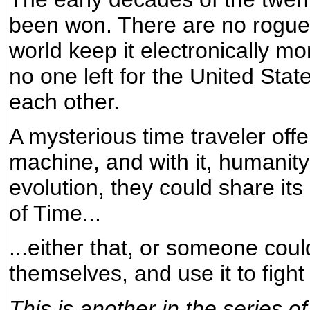
been won. There are no rogue 
world keep it electronically mon
no one left for the United Stat
each other.
A mysterious time traveler off
machine, and with it, humanity
evolution, they could share i
of Time...
...either that, or someone cou
themselves, and use it to fight
This is another in the series o