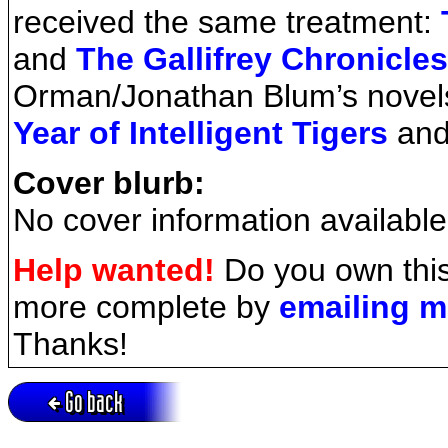
received the same treatment:
and
The Gallifrey Chronicles
Orman/Jonathan Blum’s novel
Year of Intelligent Tigers
an
Cover blurb:
No cover information available
Help wanted!
Do you own this
more complete by
emailing 
Thanks!
Go back
Active session = no / Cookie = no