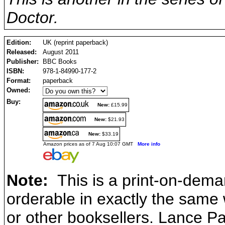
Doctor.
Edition:
UK (reprint paperback)
Released:
August 2011
Publisher:
BBC Books
ISBN:
978-1-84990-177-2
Format:
paperback
Owned:
Buy:
New:
£15.99
New:
$21.93
New:
$33.19
Amazon prices as of 7 Aug 10:07 GMT
More info
Note:
This is a print-on-dema
orderable in exactly the same
or other booksellers. Lance P