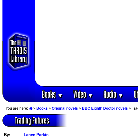
Books
Video
Audio
O
▼
▼
▼
You are here:
>
Books
>
Original novels
>
BBC Eighth Doctor novels
> Tra
Trading Futures
By:
Lance Parkin