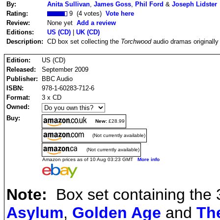
By:
Anita Sullivan
,
James Goss
,
Phil Ford
&
Joseph Lidster
Rating:
9 (4 votes)
Vote here
Review:
None yet
Add a review
Editions:
US (CD)
|
UK (CD)
Description:
CD box set collecting the
Torchwood
audio dramas originall
Edition:
US (CD)
Released:
September 2009
Publisher:
BBC Audio
ISBN:
978-1-60283-712-6
Format:
3 x CD
Owned:
Buy:
New:
£28.99
(Not currently available)
(Not currently available)
Amazon prices as of 10 Aug 03:23 GMT
More info
Note:
Box set containing the 
Asylum
,
Golden Age
and
Th