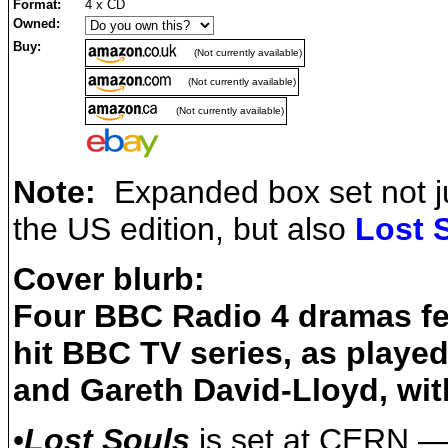
Format:
4 x CD
Owned:
Buy:
(Not currently available)
(Not currently available)
(Not currently available)
Note:
Expanded box set not ju
the US edition, but also
Lost 
Cover blurb:
Four BBC Radio 4 dramas fea
hit BBC TV series, as play
and Gareth David-Lloyd, w
•
Lost Souls
is set at CERN — t