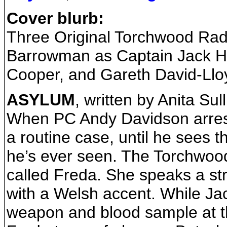
Cover blurb:
Three Original Torchwood Rad
Barrowman as Captain Jack H
Cooper, and Gareth David-Llo
ASYLUM
, written by Anita Sul
When PC Andy Davidson arrests 
a routine case, until he sees t
he’s ever seen. The Torchwood 
called Freda. She speaks a str
with a Welsh accent. While Jac
weapon and blood sample at 