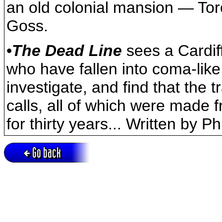
an old colonial mansion — To
Goss.
•
The Dead Line
sees a Cardiff
who have fallen into coma-lik
investigate, and find that the
calls, all of which were made 
for thirty years... Written by Ph
Go back
Active session = no / Cookie = no