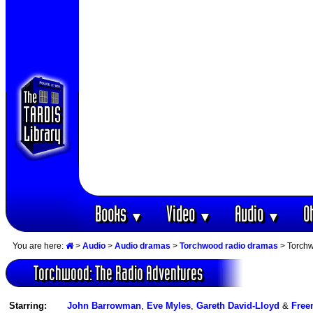
Books
Video
Audio
O
▼
▼
▼
You are here:
>
Audio
>
Audio dramas
>
Torchwood radio dramas
> Torchw
Torchwood: The Radio Adventures
Starring:
John Barrowman
,
Eve Myles
,
Gareth David-Lloyd
&
Free