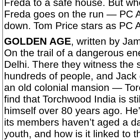
Freda to a safe house. But wh
Freda goes on the run — PC An
down. Tom Price stars as PC 
GOLDEN AGE
, written by J
On the trail of a dangerous en
Delhi. There they witness the
hundreds of people, and Jack d
an old colonial mansion — Tor
find that Torchwood India is st
himself over 80 years ago. He’
its members haven’t aged a day
youth, and how is it linked to 