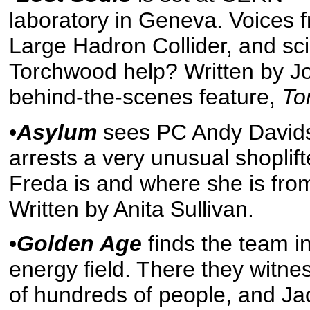
laboratory in Geneva. Voices f
Large Hadron Collider, and sci
Torchwood help? Written by Jo
behind-the-scenes feature,
To
•
Asylum
sees PC Andy Davidso
arrests a very unusual shoplif
Freda is and where she is fro
Written by Anita Sullivan.
•
Golden Age
finds the team in
energy field. There they witn
of hundreds of people, and Jac