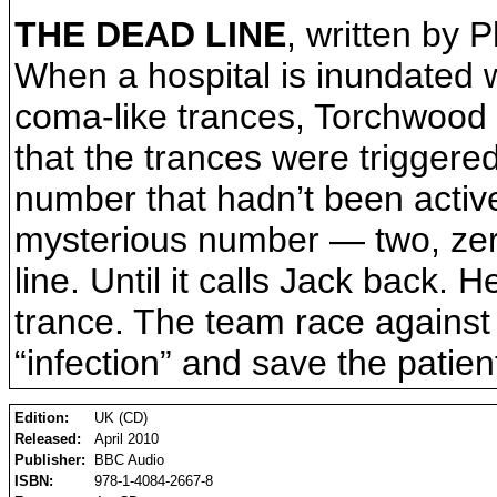
THE DEAD LINE
, written by P
When a hospital is inundated wi
coma-like trances, Torchwood m
that the trances were trigger
number that hadn’t been active
mysterious number — two, zero,
line. Until it calls Jack back.
trance. The team race against 
“infection” and save the patien
Edition:
UK (CD)
Released:
April 2010
Publisher:
BBC Audio
ISBN:
978-1-4084-2667-8