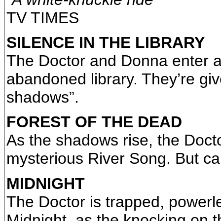
TV TIMES
SILENCE IN THE LIBRARY
The Doctor and Donna enter a 
abandoned library. They’re gi
shadows”.
FOREST OF THE DEAD
As the shadows rise, the Docto
mysterious River Song. But c
MIDNIGHT
The Doctor is trapped, powerle
Midnight, as the knocking on th