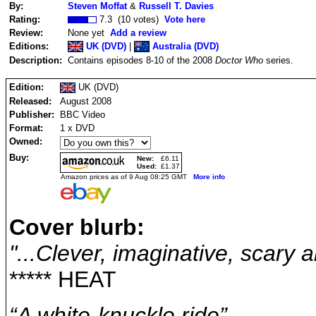
By:
Steven Moffat
&
Russell T. Davies
Rating:
7.3 (10 votes)
Vote here
Review:
None yet
Add a review
Editions:
UK (DVD)
|
Australia (DVD)
Description:
Contains episodes 8-10 of the 2008
Doctor Who
series.
Edition:
UK (DVD)
Released:
August 2008
Publisher:
BBC Video
Format:
1 x DVD
Owned:
Buy:
New:
£6.11
Used:
£1.37
Amazon prices as of 9 Aug 08:25 GMT
More info
Cover blurb:
"...Clever, imaginative, scary a
***** HEAT
“A white-knuckle ride”