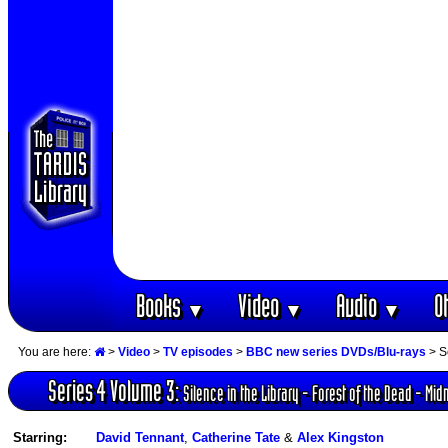
Books
Video
Audio
O
▼
▼
▼
You are here:
>
Video
>
TV episodes
>
BBC new series DVDs/Blu-rays
> Se
Series 4 Volume 3:
Silence in the Library - Forest of the Dead - Mid
Starring:
David Tennant
,
Catherine Tate
&
Alex Kingston