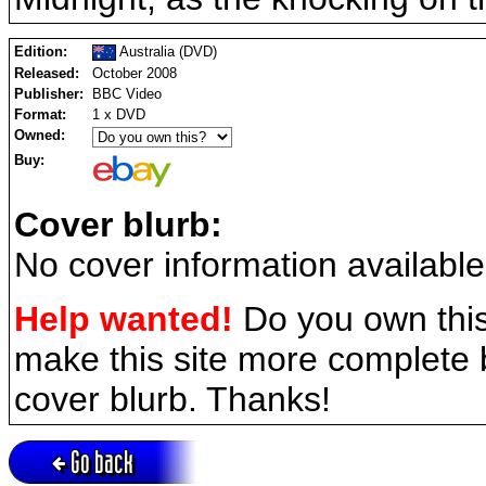
Edition:
Australia (DVD)
Released:
October 2008
Publisher:
BBC Video
Format:
1 x DVD
Owned:
Buy:
Cover blurb:
No cover information available
Help wanted!
Do you own this
make this site more complete
cover blurb. Thanks!
Go back