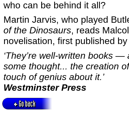
who can be behind it all?
Martin Jarvis, who played Butle
of the Dinosaurs
, reads Malco
novelisation, first published b
‘They’re well-written books — 
some thought... the creation o
touch of genius about it.’
Westminster Press
Go back
Active session = no / Cookie = no