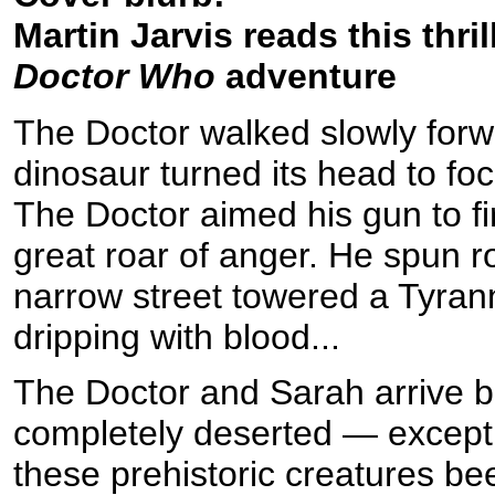
Martin Jarvis reads this thril
Doctor Who
adventure
The Doctor walked slowly forwa
dinosaur turned its head to fo
The Doctor aimed his gun to f
great roar of anger. He spun r
narrow street towered a Tyran
dripping with blood...
The Doctor and Sarah arrive b
completely deserted — except f
these prehistoric creatures bee