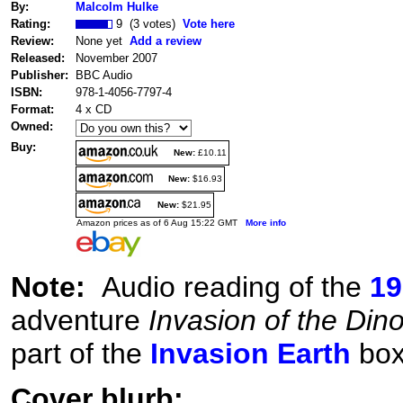
By:
Malcolm Hulke
Rating:
9 (3 votes)
Vote here
Review:
None yet
Add a review
Released:
November 2007
Publisher:
BBC Audio
ISBN:
978-1-4056-7797-4
Format:
4 x CD
Owned:
Buy:
New:
£10.11
New:
$16.93
New:
$21.95
Amazon prices as of 6 Aug 15:22 GMT
More info
Note:
Audio reading of the
19
adventure
Invasion of the Din
part of the
Invasion Earth
box
Cover blurb: