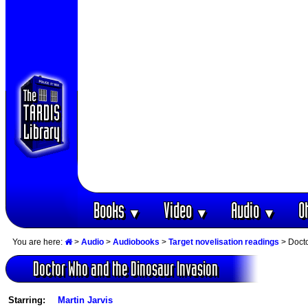
Books
Video
Audio
O
▼
▼
▼
You are here:
>
Audio
>
Audiobooks
>
Target novelisation readings
> Docto
Doctor Who and the Dinosaur Invasion
Starring:
Martin Jarvis