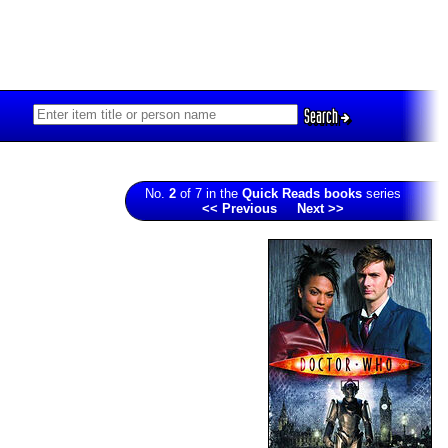
Search
No.
2
of 7 in the
Quick Reads books
series
<< Previous
Next >>