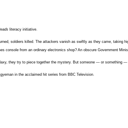
Reads
literacy initiative.
urned, soldiers killed. The attackers vanish as swiftly as they came, taking 
es console from an ordinary electronics shop? An obscure Government Ministry
axy, they try to piece together the mystery. But someone — or something — i
gyeman in the acclaimed hit series from BBC Television.