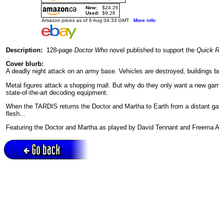
New:
$24.26
Used:
$9.28
Amazon prices as of 6 Aug 04:33 GMT
More info
Description:
128-page
Doctor Who
novel published to support the
Quick 
Cover blurb:
A deadly night attack on an army base. Vehicles are destroyed, buildings b
Metal figures attack a shopping mall. But why do they only want a new gam
state-of-the-art decoding equipment.
When the TARDIS returns the Doctor and Martha to Earth from a distant gal
flesh...
Featuring the Doctor and Martha as played by David Tennant and Freema A
Go back
Active session = no / Cookie = no