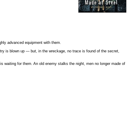
highly advanced equipment with them.
 is blown up — but, in the wreckage, no trace is found of the secret,
s waiting for them. An old enemy stalks the night, men no longer made of