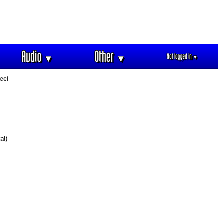
Audio
Other
Not logged in
▼
▼
▼
eel
al)