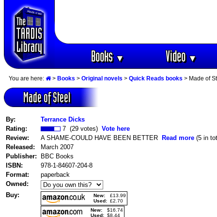
Books
Video
▼
▼
You are here:
>
Books
>
Original novels
>
Quick Reads books
> Made of St
Made of Steel
By:
Terrance Dicks
Rating:
7 (29 votes)
Vote here
Review:
A SHAME-COULD HAVE BEEN BETTER
Read more
(5 in tot
Released:
March 2007
Publisher:
BBC Books
ISBN:
978-1-84607-204-8
Format:
paperback
Owned:
Buy:
New:
£13.99
Used:
£2.70
New:
$16.74
Used:
$8.44