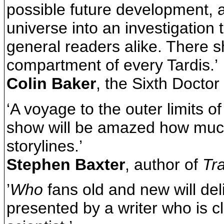
possible future development, a
universe into an investigation 
general readers alike. There s
compartment of every Tardis.’
Colin Baker
, the Sixth Doctor
‘A voyage to the outer limits o
show will be amazed how much 
storylines.’
Stephen Baxter
, author of
Tr
’
Who
fans old and new will deli
presented by a writer who is cl