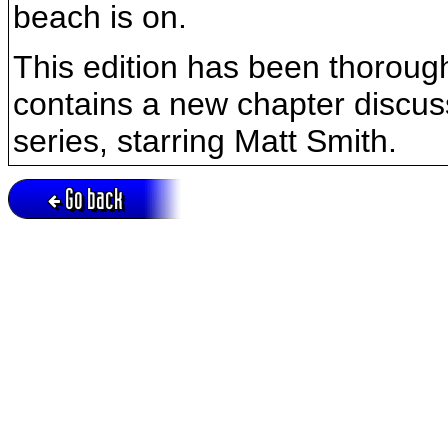
beach is on.
This edition has been thorough
contains a new chapter discus
series, starring Matt Smith.
Go back
Active session = no / Cookie = no