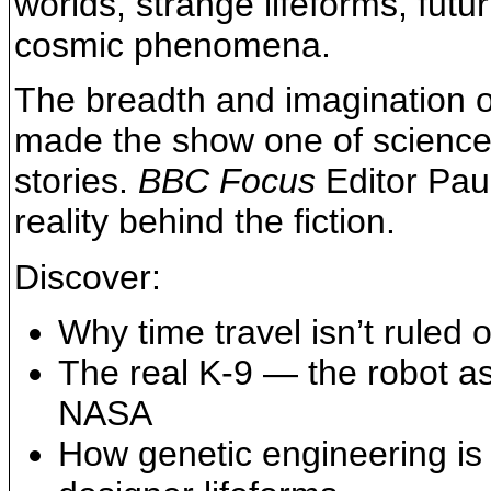
worlds, strange lifeforms, fut
cosmic phenomena.
The breadth and imagination o
made the show one of science 
stories.
BBC Focus
Editor Paul
reality behind the fiction.
Discover:
Why time travel isn’t ruled 
The real K-9 — the robot ass
NASA
How genetic engineering is 