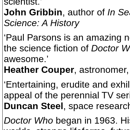
scientist.’
John Gribbin
, author of
In Se
Science: A History
‘Paul Parsons is an amazing n
the science fiction of
Doctor 
awesome.’
Heather Couper
, astronomer,
‘Entertaining, erudite and exhi
appeal of the perennial TV seri
Duncan Steel
, space researc
Doctor Who
began in 1963. Hi