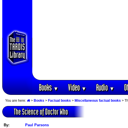
Books
Video
Audio
O
▼
▼
▼
You are here:
>
Books
>
Factual books
>
Miscellaneous factual books
> Th
The Science of Doctor Who
By:
Paul Parsons