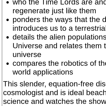
who the Time Lords are an
regenerate just like them
ponders the ways that the 
introduces us to a terrestria
details the alien populatio
Universe and relates them 
universe
compares the robotics of the
world applications
This slender, equation-free di
cosmologist and is ideal beac
science and watches the show