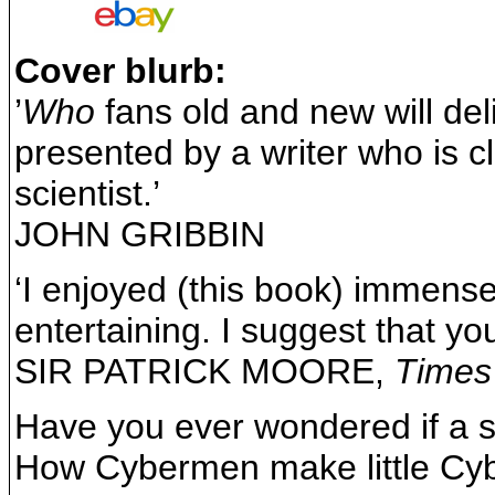
Cover blurb:
’
Who
fans old and new will deli
presented by a writer who is cl
scientist.’
JOHN GRIBBIN
‘I enjoyed (this book) immensely.
entertaining. I suggest that yo
SIR PATRICK MOORE,
Times
Have you ever wondered if a s
How Cybermen make little Cyb