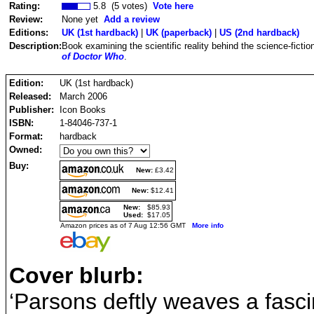
Rating:
5.8 (5 votes)
Vote here
Review:
None yet
Add a review
Editions:
UK (1st hardback)
|
UK (paperback)
|
US (2nd hardback)
Description:
Book examining the scientific reality behind the science-ficti
of Doctor Who
.
Edition:
UK (1st hardback)
Released:
March 2006
Publisher:
Icon Books
ISBN:
1-84046-737-1
Format:
hardback
Owned:
Buy:
New:
£3.42
New:
$12.41
New:
$85.93
Used:
$17.05
Amazon prices as of 7 Aug 12:56 GMT
More info
Cover blurb:
‘Parsons deftly weaves a fasci