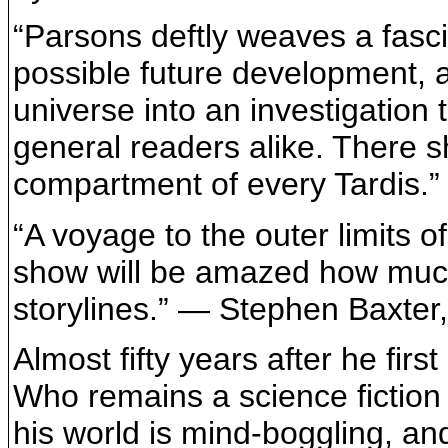
“Parsons deftly weaves a fasci
possible future development, a
universe into an investigation 
general readers alike. There s
compartment of every Tardis.”
“A voyage to the outer limits 
show will be amazed how much 
storylines.” — Stephen Baxter
Almost fifty years after he fir
Who remains a science fiction t
his world is mind-boggling, a