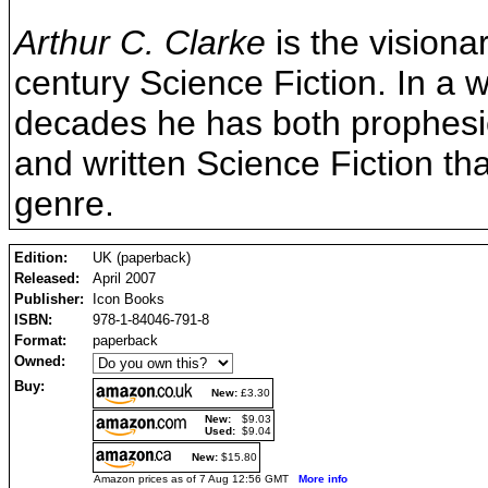
Arthur C. Clarke
is the visiona
century Science Fiction. In a 
decades he has both prophesi
and written Science Fiction t
genre.
Edition:
UK (paperback)
Released:
April 2007
Publisher:
Icon Books
ISBN:
978-1-84046-791-8
Format:
paperback
Owned:
Buy:
New:
£3.30
New:
$9.03
Used:
$9.04
New:
$15.80
Amazon prices as of 7 Aug 12:56 GMT
More info