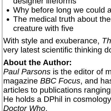
designer lifeforms
Why before long we could al
The medical truth about the
creature with five
With style and exuberance,
Th
very latest scientific thinking 
About the Author:
Paul Parsons
is the editor of
magazine
BBC Focus
, and ha
articles to publications rangin
He holds a DPhil in cosmology 
Doctor Who
.