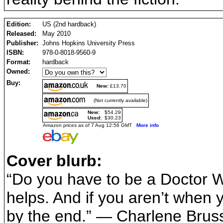
Edition:
US (2nd hardback)
Released:
May 2010
Publisher:
Johns Hopkins University Press
ISBN:
978-0-8018-9560-9
Format:
hardback
Owned:
Buy:
New:
£13.70
(Not currently available)
New:
$54.29
Used:
$30.23
Amazon prices as of 7 Aug 12:56 GMT
More info
Cover blurb:
“Do you have to be a Doctor Wh
helps. And if you aren’t when 
by the end.” — Charlene Bruss