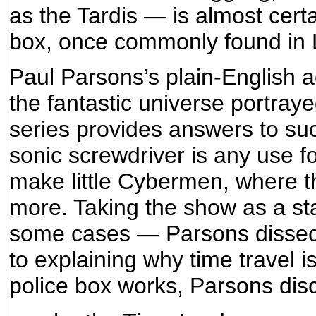
as the Tardis — is almost cert
box, once commonly found in
Paul Parsons’s plain-English a
the fantastic universe portray
series provides answers to su
sonic screwdriver is any use f
make little Cybermen, where th
more. Taking the show as a st
some cases — Parsons dissects 
to explaining why time travel i
police box works, Parsons dis