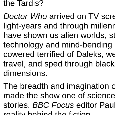
the Tardis?
Doctor Who
arrived on TV scr
light-years and through millen
have shown us alien worlds, str
technology and mind-bending
cowered terrified of Daleks, 
travel, and sped through black
dimensions.
The breadth and imagination o
made the show one of science 
stories.
BBC Focus
editor Paul
reality behind the fiction.