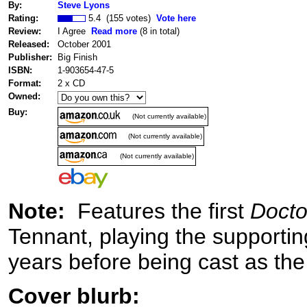
By:
Steve Lyons
Rating:
5.4 (155 votes)
Vote here
Review:
I Agree
Read more
(8 in total)
Released:
October 2001
Publisher:
Big Finish
ISBN:
1-903654-47-5
Format:
2 x CD
Owned:
Buy:
(Not currently available)
(Not currently available)
(Not currently available)
Note:
Features the first
Doct
Tennant, playing the supportin
years before being cast as the
Cover blurb: