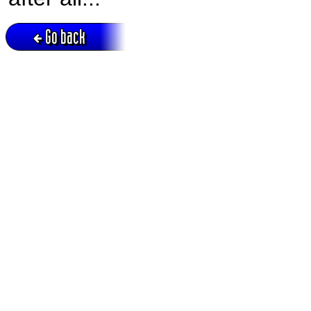
Go back
Active session = no / Cookie = no