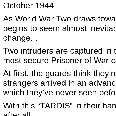
October 1944.
As World War Two draws toward
begins to seem almost inevitab
change...
Two intruders are captured in 
most secure Prisoner of War 
At first, the guards think they’
strangers arrived in an advance
which they’ve never seen befo
With this “TARDIS” in their ha
after all...