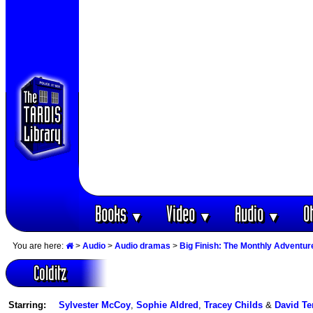
Books
Video
Audio
O
▼
▼
▼
You are here:
>
Audio
>
Audio dramas
>
Big Finish: The Monthly Adventur
Colditz
Starring:
Sylvester McCoy
,
Sophie Aldred
,
Tracey Childs
&
David Te