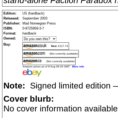
stand-alone Faction Paradox n
Edition:
US (hardback)
Released:
September 2003
Publisher:
Mad Norwegian Press
ISBN:
0-9725959-3-7
Format:
hardback
Owned:
Buy:
New:
£117.74
(Not currently available)
(Not currently available)
Amazon prices as of 8 Aug 06:26 GMT
More info
Note:
Signed limited edition —
Cover blurb:
No cover information available