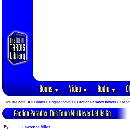
Books
Video
Audio
O
▼
▼
▼
You are here:
>
Books
>
Original novels
>
Faction Paradox novels
> Factio
Faction Paradox: This Town Will Never Let Us Go
By:
Lawrence Miles