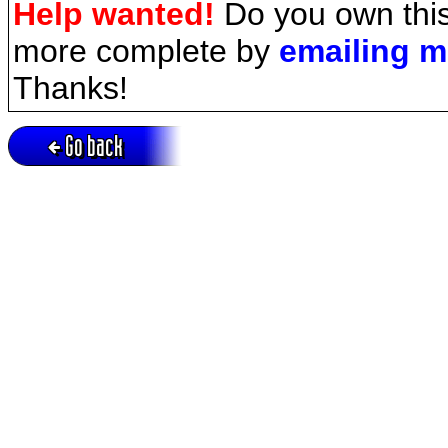
Help wanted!
Do you own this
more complete by
emailing 
Thanks!
Go back
Active session = no / Cookie = no