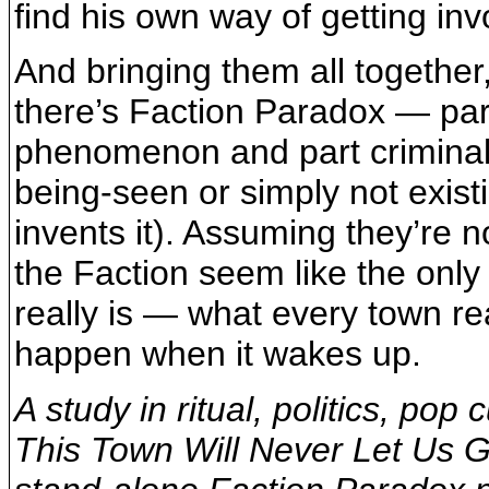
find his own way of getting inv
And bringing them all together,
there’s Faction Paradox — part
phenomenon and part criminal 
being-seen or simply not existi
invents it). Assuming they’re n
the Faction seem like the onl
really is — what every town re
happen when it wakes up.
A study in ritual, politics, pop
This Town Will Never Let Us Go 