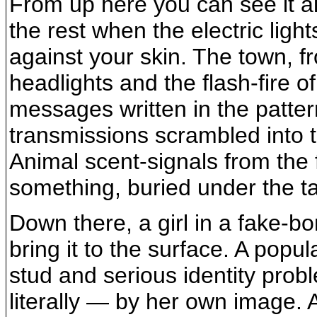
From up here you can see it all,
the rest when the electric light
against your skin. The town, f
headlights and the flash-fire o
messages written in the patter
transmissions scrambled into t
Animal scent-signals from the f
something, buried under the t
Down there, a girl in a fake-bo
bring it to the surface. A popul
stud and serious identity probl
literally — by her own image.