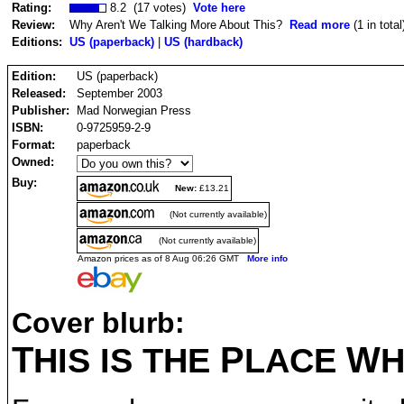
Rating:
8.2 (17 votes)
Vote here
Review:
Why Aren't We Talking More About This?
Read more
(1 in total
Editions:
US (paperback)
|
US (hardback)
Edition:
US (paperback)
Released:
September 2003
Publisher:
Mad Norwegian Press
ISBN:
0-9725959-2-9
Format:
paperback
Owned:
Buy:
New:
£13.21
(Not currently available)
(Not currently available)
Amazon prices as of 8 Aug 06:26 GMT
More info
Cover blurb:
T
P
W
HIS IS THE
LACE