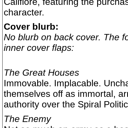
Califiore, featuring the purch
character.
Cover blurb:
No blurb on back cover. The fo
inner cover flaps:
The Great Houses
Immovable. Implacable. Uncha
themselves off as immortal, ar
authority over the Spiral Politic
The Enemy