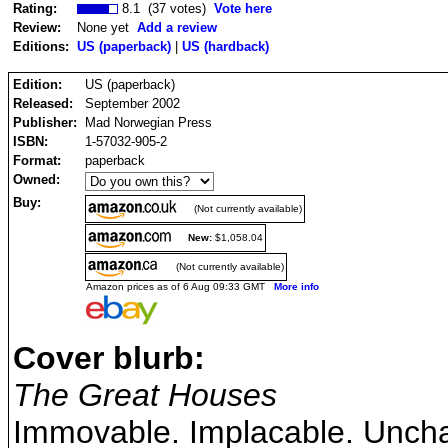
Rating:
8.1 (37 votes)
Vote here
Review:
None yet
Add a review
Editions:
US (paperback)
|
US (hardback)
Edition:
US (paperback)
Released:
September 2002
Publisher:
Mad Norwegian Press
ISBN:
1-57032-905-2
Format:
paperback
Owned:
Buy:
(Not currently available)
New:
$1,058.04
(Not currently available)
Amazon prices as of 6 Aug 09:33 GMT
More info
Cover blurb:
The Great Houses
Immovable. Implacable. Uncha