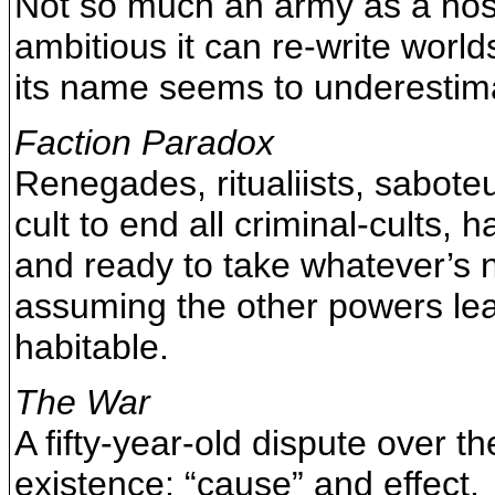
Not so much an army as a hosti
ambitious it can re-write world
its name seems to underestima
Faction Paradox
Renegades, ritualiists, sabote
cult to end all criminal-cults, 
and ready to take whatever’s 
assuming the other powers lea
habitable.
The War
A fifty-year-old dispute over th
existence: “cause” and effect.