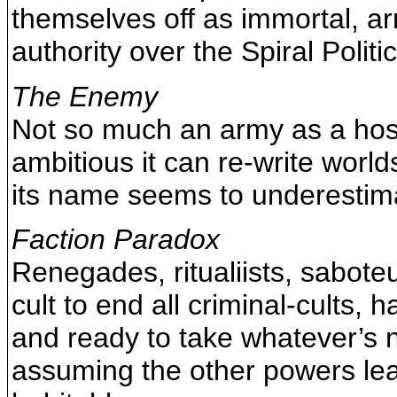
themselves off as immortal, ar
authority over the Spiral Politic
The Enemy
Not so much an army as a hosti
ambitious it can re-write world
its name seems to underestima
Faction Paradox
Renegades, ritualiists, sabote
cult to end all criminal-cults, 
and ready to take whatever’s 
assuming the other powers lea