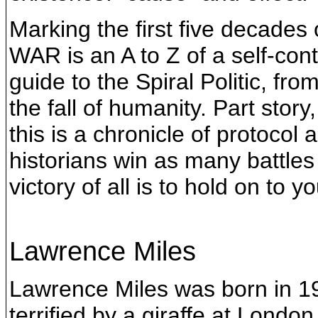
Marking the first five decade
WAR is an A to Z of a self-co
guide to the Spiral Politic, fr
the fall of humanity. Part story
this is a chronicle of protocol
historians win as many battles
victory of all is to hold on to y
Lawrence Miles
Lawrence Miles was born in 19
terrified by a giraffe at Londo