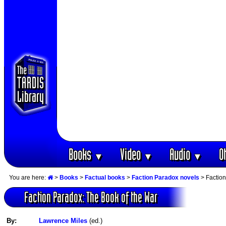
Books
Video
Audio
O
▼
▼
▼
You are here:
>
Books
>
Factual books
>
Faction Paradox novels
> Faction
Faction Paradox: The Book of the War
By:
Lawrence Miles
(ed.)