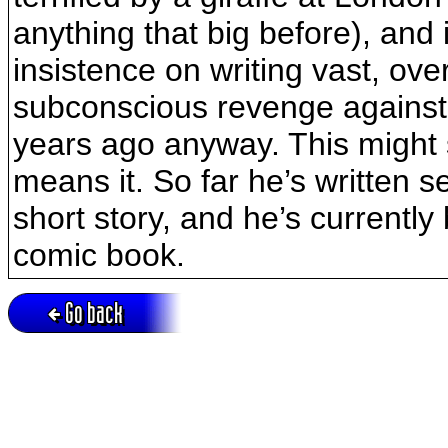
anything that big before), and i
insistence on writing vast, over
subconscious revenge against
years ago anyway. This might 
means it. So far he’s written 
short story, and he’s currently
comic book.
Go back
Active session = no / Cookie = no