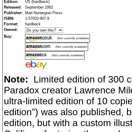
Edition:
US (hardback)
Released:
September 2002
Publisher:
Mad Norwegian Press
ISBN:
1-57032-907-9
Format:
hardback
Owned:
Buy:
(Not currently available)
(Not currently available)
(Not currently available)
Note:
Limited edition of 300 c
Paradox creator Lawrence Miles
ultra-limited edition of 10 copi
edition”) was also published, b
edition, but with a custom illus