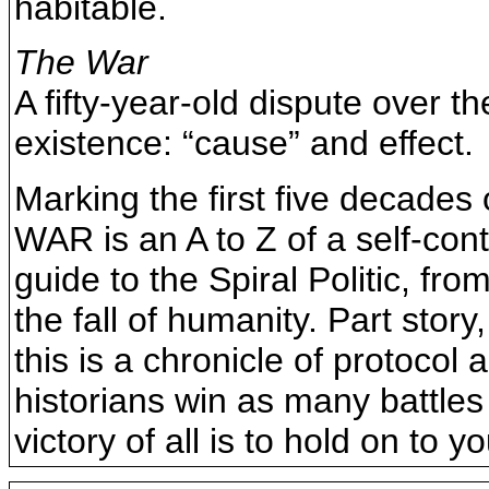
habitable.
The War
A fifty-year-old dispute over th
existence: “cause” and effect.
Marking the first five decade
WAR is an A to Z of a self-co
guide to the Spiral Politic, fr
the fall of humanity. Part story
this is a chronicle of protocol
historians win as many battles
victory of all is to hold on to y