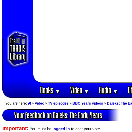
Books
Video
Audio
O
▼
▼
▼
You are here:
>
Video
>
TV episodes
>
BBC Years videos
>
Daleks: The Ea
Your feedback on Daleks: The Early Years
Important:
You must be
logged in
to cast your vote.