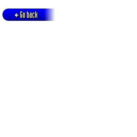
Go back